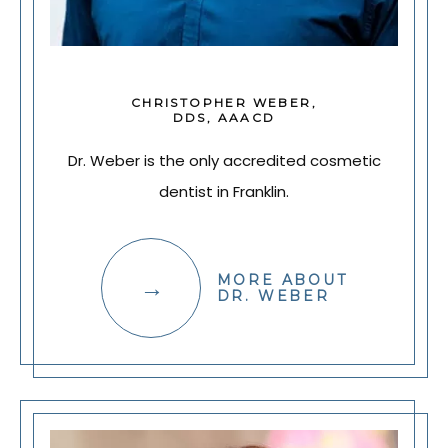
CHRISTOPHER WEBER,
DDS, AAACD
Dr. Weber is the only accredited cosmetic
dentist in Franklin.
MORE ABOUT
DR. WEBER