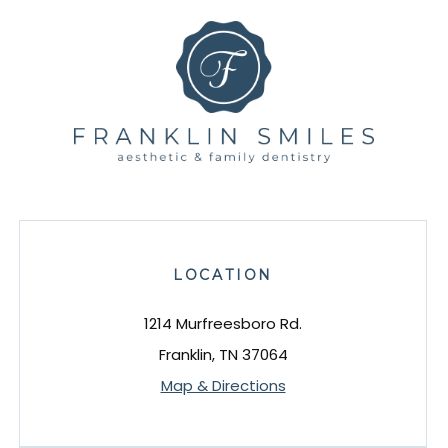
LOCATION
1214 Murfreesboro Rd.
Franklin, TN 37064
Map & Directions