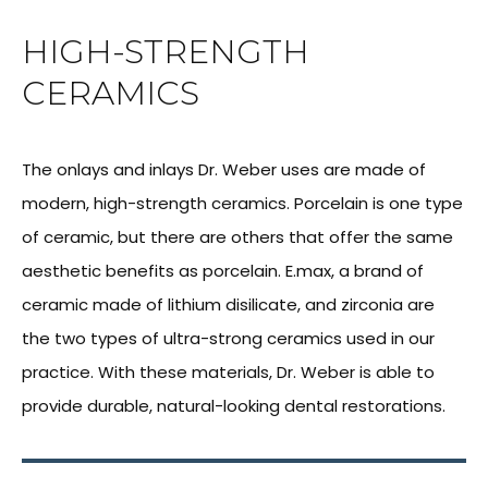
HIGH-STRENGTH
CERAMICS
The onlays and inlays Dr. Weber uses are made of
modern, high-strength ceramics. Porcelain is one type
of ceramic, but there are others that offer the same
aesthetic benefits as porcelain. E.max, a brand of
ceramic made of lithium disilicate, and zirconia are
the two types of ultra-strong ceramics used in our
practice. With these materials, Dr. Weber is able to
provide durable, natural-looking dental restorations.