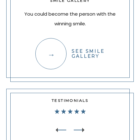
SMILE GALLERY
You could become the person with the
winning smile.
SEE SMILE
GALLERY
TESTIMONIALS