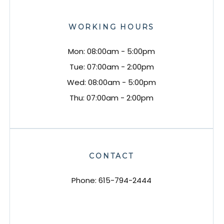
WORKING HOURS
Mon: 08:00am - 5:00pm
Tue: 07:00am - 2:00pm
Wed: 08:00am - 5:00pm
Thu: 07:00am - 2:00pm
CONTACT
Phone:
615-794-2444