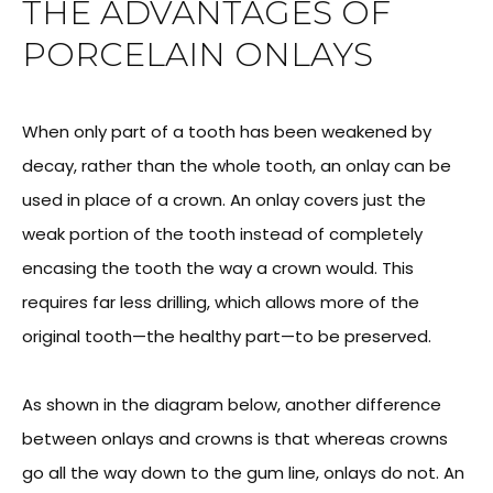
THE ADVANTAGES OF
PORCELAIN ONLAYS
When only part of a tooth has been weakened by
decay, rather than the whole tooth, an onlay can be
used in place of a crown. An onlay covers just the
weak portion of the tooth instead of completely
encasing the tooth the way a crown would. This
requires far less drilling, which allows more of the
original tooth—the healthy part—to be preserved.
As shown in the diagram below, another difference
between onlays and crowns is that whereas crowns
go all the way down to the gum line, onlays do not. An