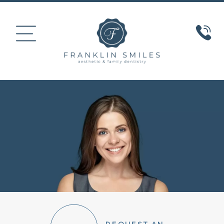
HOME
ABOUT US
COSMETIC DENTISTRY
SMILE GALLERY