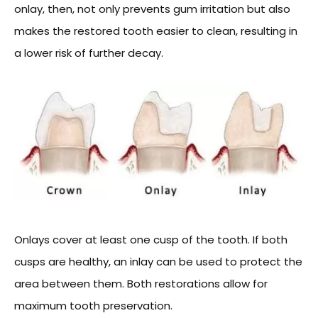
onlay, then, not only prevents gum irritation but also
makes the restored tooth easier to clean, resulting in
a lower risk of further decay.
Onlays cover at least one cusp of the tooth. If both
cusps are healthy, an inlay can be used to protect the
area between them. Both restorations allow for
maximum tooth preservation.