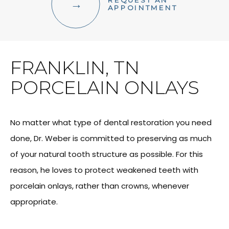
REQUEST AN
FACIAL AESTHETICS
APPOINTMENT
OTHER SERVICES
FRANKLIN, TN
PORCELAIN ONLAYS
No matter what type of dental restoration you need
done, Dr. Weber is committed to preserving as much
of your natural tooth structure as possible. For this
reason, he loves to protect weakened teeth with
porcelain onlays, rather than crowns, whenever
appropriate.