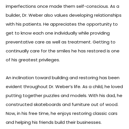
imperfections once made them self-conscious. As a
builder, Dr. Weber also values developing relationships
with his patients. He appreciates the opportunity to
get to know each one individually while providing
preventative care as well as treatment. Getting to
continually care for the smiles he has restored is one
of his greatest privileges.
An inclination toward building and restoring has been
evident throughout Dr. Weber’s life. As a child, he loved
putting together puzzles and models. With his dad, he
constructed skateboards and furniture out of wood.
Now, in his free time, he enjoys restoring classic cars
and helping his friends build their businesses.