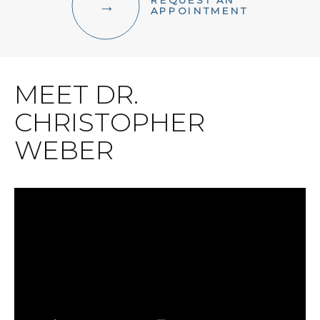
REQUEST AN
FACIAL AESTHETICS
APPOINTMENT
OTHER SERVICES
MEET DR.
CHRISTOPHER
WEBER