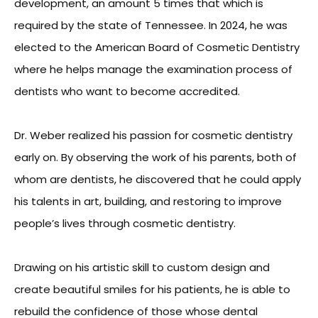
development, an amount 5 times that which is
required by the state of Tennessee. In 2024, he was
elected to the American Board of Cosmetic Dentistry
where he helps manage the examination process of
dentists who want to become accredited.
Dr. Weber realized his passion for cosmetic dentistry
early on. By observing the work of his parents, both of
whom are dentists, he discovered that he could apply
his talents in art, building, and restoring to improve
people’s lives through cosmetic dentistry.
Drawing on his artistic skill to custom design and
create beautiful smiles for his patients, he is able to
rebuild the confidence of those whose dental