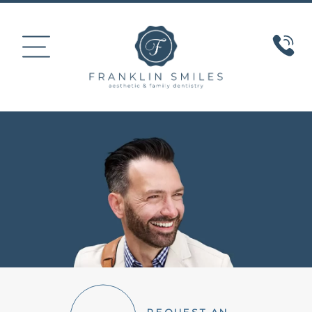
HOME
ABOUT US
COSMETIC DENTISTRY
SMILE GALLERY