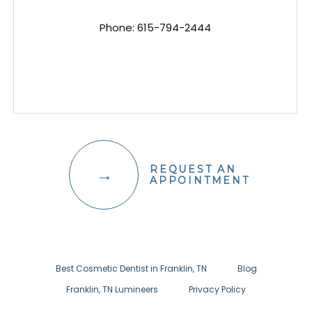
Phone:
615-794-2444
REQUEST AN
APPOINTMENT
Best Cosmetic Dentist in Franklin, TN
Blog
Franklin, TN Lumineers
Privacy Policy