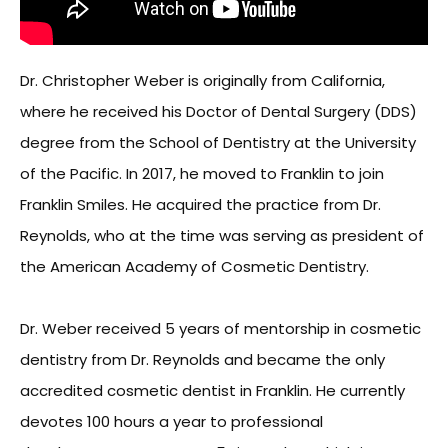
Dr. Christopher Weber is originally from California,
where he received his Doctor of Dental Surgery (DDS)
degree from the School of Dentistry at the University
of the Pacific. In 2017, he moved to Franklin to join
Franklin Smiles. He acquired the practice from Dr.
Reynolds, who at the time was serving as president of
the American Academy of Cosmetic Dentistry.
Dr. Weber received 5 years of mentorship in cosmetic
dentistry from Dr. Reynolds and became the only
accredited cosmetic dentist in Franklin. He currently
devotes 100 hours a year to professional