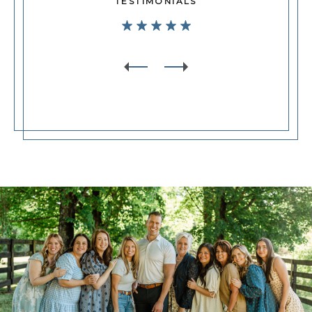
TESTIMONIALS