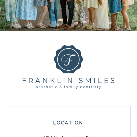
LOCATION