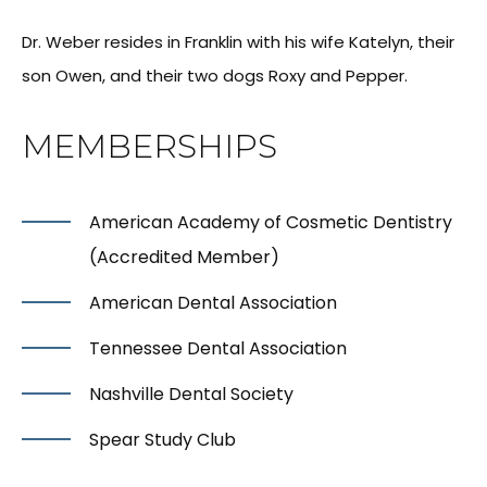
Dr. Weber resides in Franklin with his wife Katelyn, their
son Owen, and their two dogs Roxy and Pepper.
MEMBERSHIPS
American Academy of Cosmetic Dentistry
(Accredited Member)
American Dental Association
Tennessee Dental Association
Nashville Dental Society
Spear Study Club