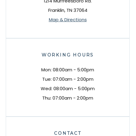
1214 Murfreesboro Rd.
Franklin, TN 37064
Map & Directions
WORKING HOURS
Mon: 08:00am - 5:00pm
Tue: 07:00am - 2:00pm
Wed: 08:00am - 5:00pm
Thu: 07:00am - 2:00pm
CONTACT