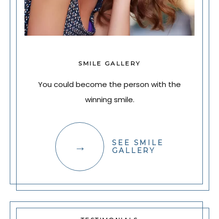
SMILE GALLERY
You could become the person with the
winning smile.
SEE SMILE
GALLERY