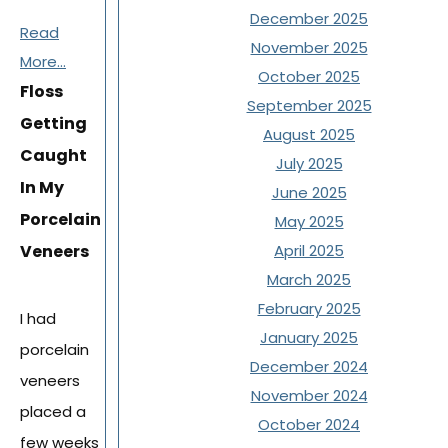
December 2025
Read
November 2025
More...
October 2025
Floss
September 2025
Getting
August 2025
Caught
July 2025
In My
June 2025
Porcelain
May 2025
Veneers
April 2025
March 2025
February 2025
I had
January 2025
porcelain
December 2024
veneers
November 2024
placed a
October 2024
few weeks