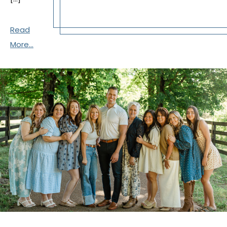
Read
More...