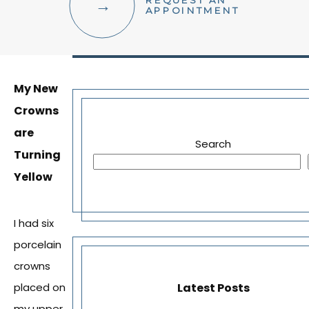
REQUEST AN
FACIAL AESTHETICS
APPOINTMENT
OTHER SERVICES
My New
Crowns
are
Search
Turning
Yellow
I had six
porcelain
crowns
Latest Posts
placed on
my upper