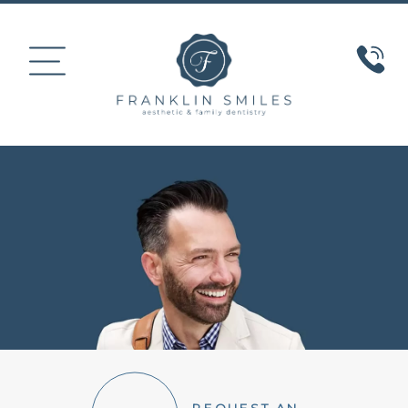
HOME
ABOUT US
COSMETIC DENTISTRY
SMILE GALLERY