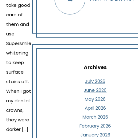
take good
care of
them and
use
Supersmile
whitening
to keep
Archives
surface
July 2026
stains off.
June 2026
When I got
May 2026
my dental
April 2026
crowns,
March 2026
they were
February 2026
darker […]
January 2026