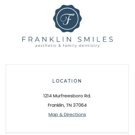
LOCATION
1214 Murfreesboro Rd.
Franklin, TN 37064
Map & Directions