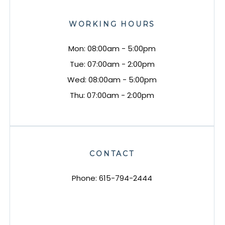
WORKING HOURS
Mon: 08:00am - 5:00pm
Tue: 07:00am - 2:00pm
Wed: 08:00am - 5:00pm
Thu: 07:00am - 2:00pm
CONTACT
Phone:
615-794-2444