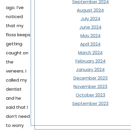
September 2024
ago. I’ve
August 2024
noticed
July 2024
that my
June 2024
floss keeps
May 2024
getting
April 2024
March 2024
caught on
February 2024
the
January 2024
veneers. I
December 2023
called my
November 2023
dentist
October 2023
and he
September 2023
said that I
don’t need
to worry