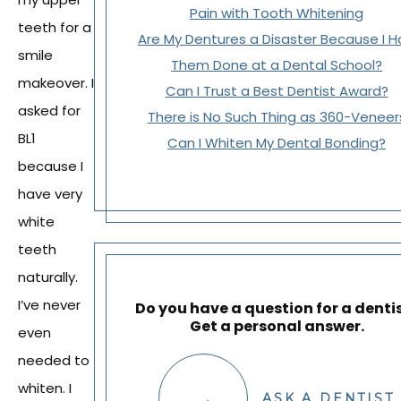
Pain with Tooth Whitening
teeth for a
Are My Dentures a Disaster Because I 
smile
Them Done at a Dental School?
makeover. I
Can I Trust a Best Dentist Award?
asked for
There is No Such Thing as 360-Veneer
BL1
Can I Whiten My Dental Bonding?
because I
have very
white
teeth
naturally.
I’ve never
Do you have a question for a denti
Get a personal answer.
even
needed to
whiten. I
ASK A DENTIST