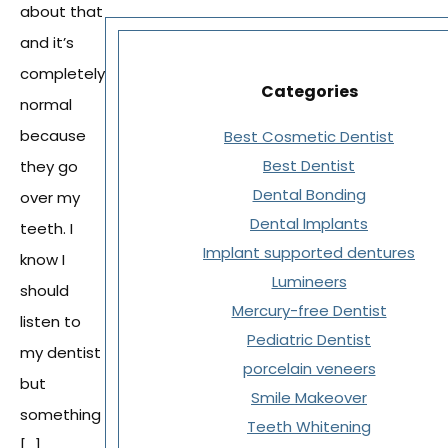
about that
and it’s
completely
Categories
normal
because
Best Cosmetic Dentist
Best Dentist
they go
Dental Bonding
over my
Dental Implants
teeth. I
Implant supported dentures
know I
Lumineers
should
Mercury-free Dentist
listen to
Pediatric Dentist
my dentist
porcelain veneers
but
Smile Makeover
something
Teeth Whitening
[…]