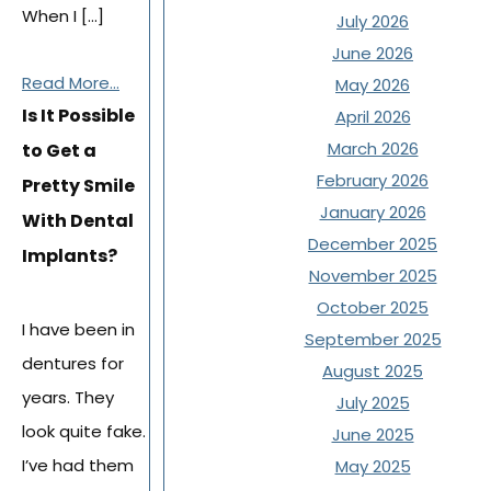
When I […]
July 2026
June 2026
Read More...
May 2026
Is It Possible
April 2026
March 2026
to Get a
February 2026
Pretty Smile
January 2026
With Dental
December 2025
Implants?
November 2025
October 2025
I have been in
September 2025
dentures for
August 2025
years. They
July 2025
look quite fake.
June 2025
I’ve had them
May 2025