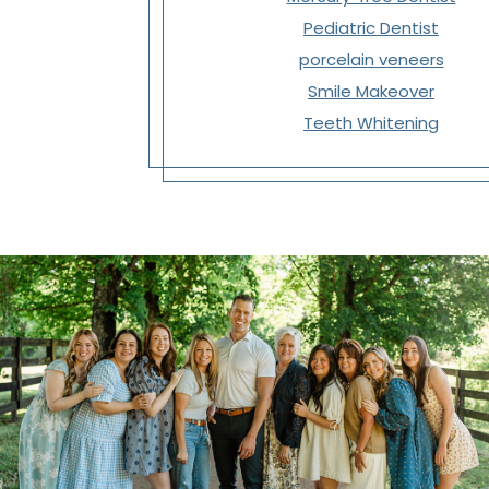
Pediatric Dentist
porcelain veneers
Smile Makeover
Teeth Whitening