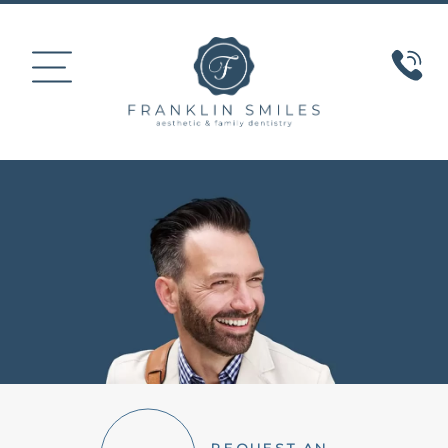
HOME
ABOUT US
COSMETIC DENTISTRY
SMILE GALLERY