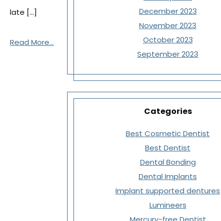
December 2023
late […]
November 2023
October 2023
Read More...
September 2023
Categories
Best Cosmetic Dentist
Best Dentist
Dental Bonding
Dental Implants
Implant supported dentures
Lumineers
Mercury-free Dentist