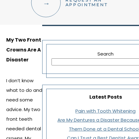
REQUEST AN
FACIAL AESTHETICS
APPOINTMENT
OTHER SERVICES
My Two Front
Crowns Are A
Search
Disaster
I don’t know
what to do and
Latest Posts
need some
advice. My two
Pain with Tooth Whitening
front teeth
Are My Dentures a Disaster Becaus
needed dental
Them Done at a Dental Schoo
Can I Trust a Best Dentist Awa
crowns. My