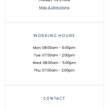
Map & Directions
WORKING HOURS
Mon: 08:00am - 5:00pm
Tue: 07:00am - 2:00pm
Wed: 08:00am - 5:00pm
Thu: 07:00am - 2:00pm
CONTACT