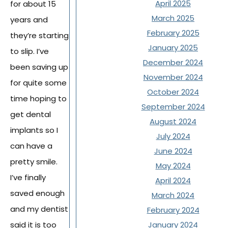
April 2025
for about 15
March 2025
years and
February 2025
they’re starting
January 2025
to slip. I’ve
December 2024
been saving up
November 2024
for quite some
October 2024
time hoping to
September 2024
get dental
August 2024
implants so I
July 2024
can have a
June 2024
pretty smile.
May 2024
I’ve finally
April 2024
saved enough
March 2024
and my dentist
February 2024
said it is too
January 2024