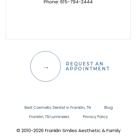
Phone:
615-794-2444
REQUEST AN
APPOINTMENT
Best Cosmetic Dentist in Franklin, TN
Blog
Franklin, TN Lumineers
Privacy Policy
© 2010-2026 Franklin Smiles Aesthetic & Family