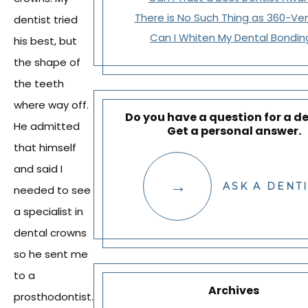
There is No Such Thing as 360-Ve
dentist tried
Can I Whiten My Dental Bondin
his best, but
the shape of
the teeth
where way off.
Do you have a question for a de
He admitted
Get a personal answer.
that himself
and said I
ASK A DENT
needed to see
a specialist in
dental crowns
so he sent me
to a
Archives
prosthodontist.