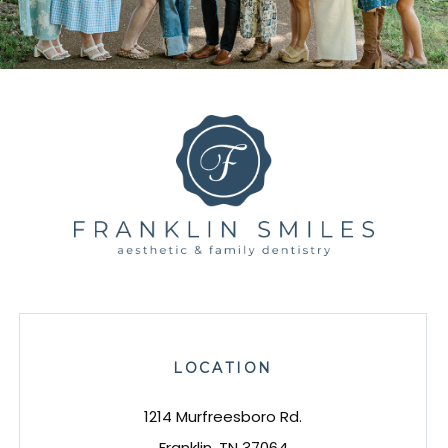
LOCATION
1214 Murfreesboro Rd.
Franklin, TN 37064