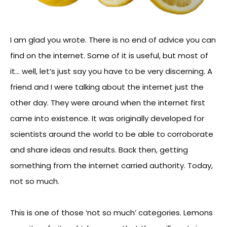
I am glad you wrote. There is no end of advice you can
find on the internet. Some of it is useful, but most of
it… well, let’s just say you have to be very discerning. A
friend and I were talking about the internet just the
other day. They were around when the internet first
came into existence. It was originally developed for
scientists around the world to be able to corroborate
and share ideas and results. Back then, getting
something from the internet carried authority. Today,
not so much.
This is one of those ‘not so much’ categories. Lemons