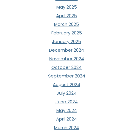
May 2025
April 2025
March 2025
February 2025
January 2025
December 2024
November 2024
October 2024
September 2024
August 2024
July 2024
June 2024
May 2024
April 2024
March 2024