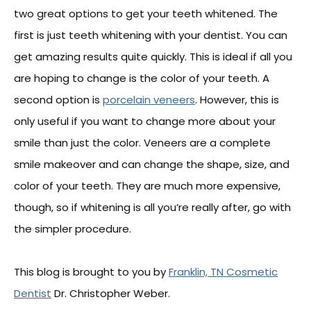
two great options to get your teeth whitened. The
first is just teeth whitening with your dentist. You can
get amazing results quite quickly. This is ideal if all you
are hoping to change is the color of your teeth. A
second option is
porcelain veneers
. However, this is
only useful if you want to change more about your
smile than just the color. Veneers are a complete
smile makeover and can change the shape, size, and
color of your teeth. They are much more expensive,
though, so if whitening is all you’re really after, go with
the simpler procedure.
This blog is brought to you by
Franklin, TN Cosmetic
Dentist
Dr. Christopher Weber.