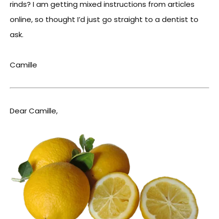
rinds? I am getting mixed instructions from articles
online, so thought I’d just go straight to a dentist to
ask.
Camille
Dear Camille,