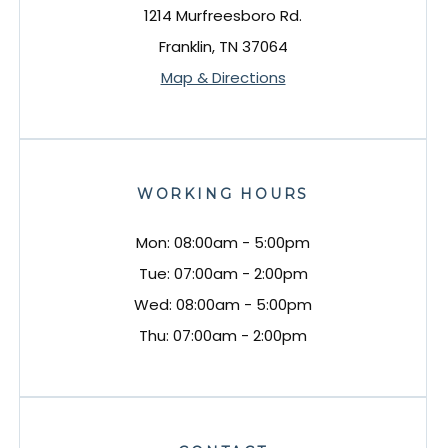
1214 Murfreesboro Rd.
Franklin, TN 37064
Map & Directions
WORKING HOURS
Mon: 08:00am - 5:00pm
Tue: 07:00am - 2:00pm
Wed: 08:00am - 5:00pm
Thu: 07:00am - 2:00pm