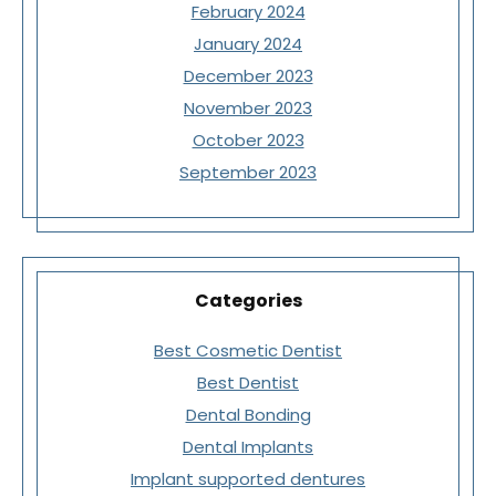
February 2024
January 2024
December 2023
November 2023
October 2023
September 2023
Categories
Best Cosmetic Dentist
Best Dentist
Dental Bonding
Dental Implants
Implant supported dentures