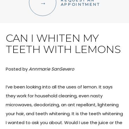
REQUEST AN
FACIAL AESTHETICS
APPOINTMENT
OTHER SERVICES
CAN I WHITEN MY
TEETH WITH LEMONS
Posted by
Annmarie SanSevero
I’ve been looking into all the uses of lemon. It says
they work for household cleaning, even nasty
microwaves, deodorizing, an ant repellant, lightening
your hair, and teeth whitening. It is the teeth whitening
I wanted to ask you about. Would I use the juice or the