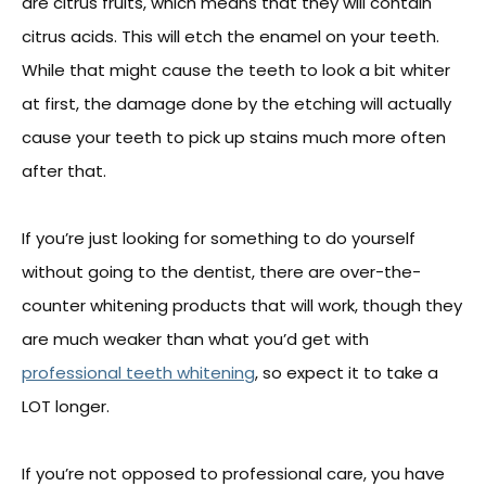
are citrus fruits, which means that they will contain
citrus acids. This will etch the enamel on your teeth.
While that might cause the teeth to look a bit whiter
at first, the damage done by the etching will actually
cause your teeth to pick up stains much more often
after that.
If you’re just looking for something to do yourself
without going to the dentist, there are over-the-
counter whitening products that will work, though they
are much weaker than what you’d get with
professional teeth whitening
, so expect it to take a
LOT longer.
If you’re not opposed to professional care, you have