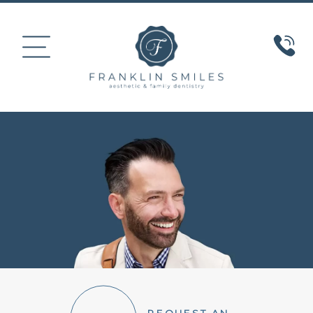
HOME
ABOUT US
COSMETIC DENTISTRY
SMILE GALLERY