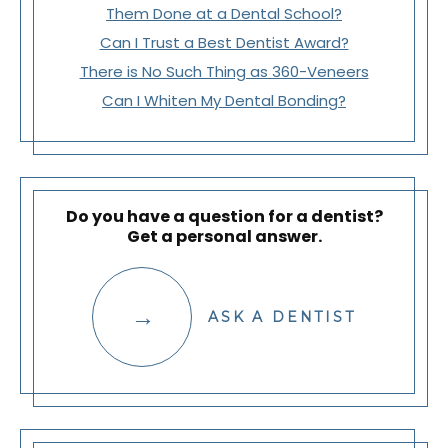
Them Done at a Dental School?
Can I Trust a Best Dentist Award?
There is No Such Thing as 360-Veneers
Can I Whiten My Dental Bonding?
Do you have a question for a dentist?
Get a personal answer.
ASK A DENTIST