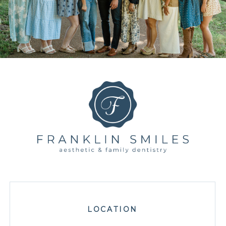
LOCATION