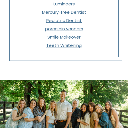
Lumineers
Mercury-free Dentist
Pediatric Dentist
porcelain veneers
Smile Makeover
Teeth Whitening