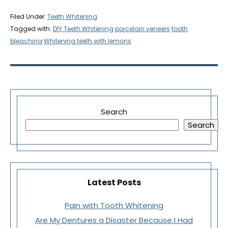
Filed Under:
Teeth Whitening
Tagged with:
DIY Teeth Whitening
porcelain veneers
tooth
bleaching
Whitening teeth with lemons
Search
Search
Latest Posts
Pain with Tooth Whitening
Are My Dentures a Disaster Because I Had