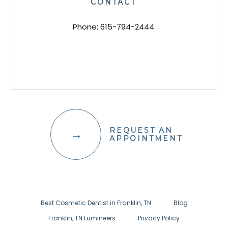
CONTACT
Phone:
615-794-2444
REQUEST AN
APPOINTMENT
Best Cosmetic Dentist in Franklin, TN
Blog
Franklin, TN Lumineers
Privacy Policy