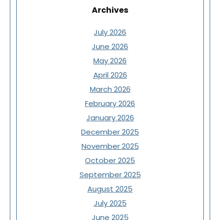
Archives
July 2026
June 2026
May 2026
April 2026
March 2026
February 2026
January 2026
December 2025
November 2025
October 2025
September 2025
August 2025
July 2025
June 2025