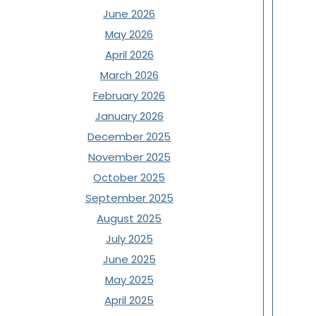
June 2026
May 2026
April 2026
March 2026
February 2026
January 2026
December 2025
November 2025
October 2025
September 2025
August 2025
July 2025
June 2025
May 2025
April 2025