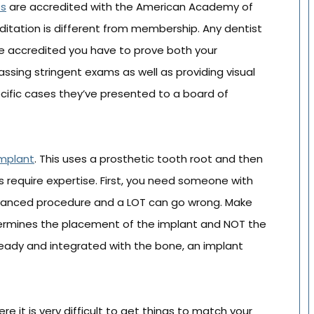
ts
are accredited with the American Academy of
ditation is different from membership. Any dentist
 accredited you have to prove both your
passing stringent exams as well as providing visual
ecific cases they’ve presented to a board of
implant
. This uses a prosthetic tooth root and then
is require expertise. First, you need someone with
 advanced procedure and a LOT can go wrong. Make
etermines the placement of the implant and NOT the
s ready and integrated with the bone, an implant
re it is very difficult to get things to match your