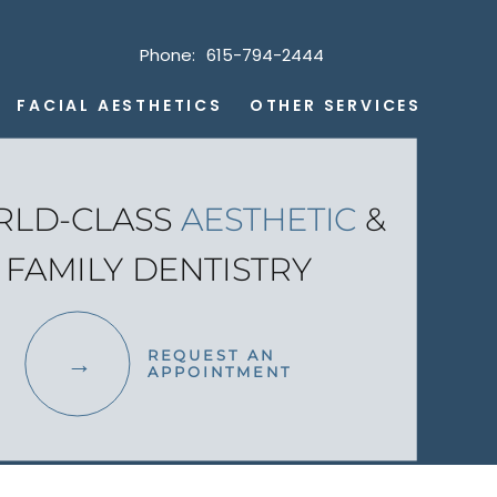
Phone:
615-794-2444
FACIAL AESTHETICS
OTHER SERVICES
LD-CLASS
AESTHETIC
&
FAMILY DENTISTRY
REQUEST AN
APPOINTMENT