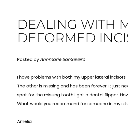
DEALING WITH 
DEFORMED INCI
Posted by
Annmarie SanSevero
I have problems with both my upper lateral incisors
The other is missing and has been forever. It just n
spot for the missing tooth I got a dental flipper. H
What would you recommend for someone in my sit
Amelia