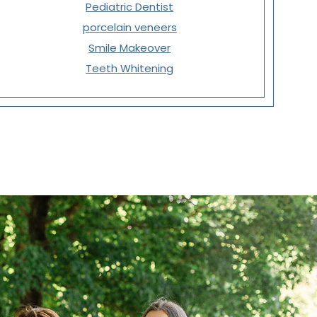
Pediatric Dentist
porcelain veneers
Smile Makeover
Teeth Whitening