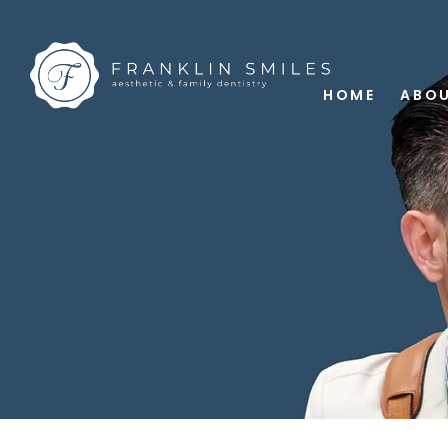
HOME
ABOU