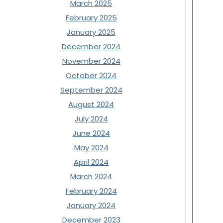
March 2025
February 2025
January 2025
December 2024
November 2024
October 2024
September 2024
August 2024
July 2024
June 2024
May 2024
April 2024
March 2024
February 2024
January 2024
December 2023