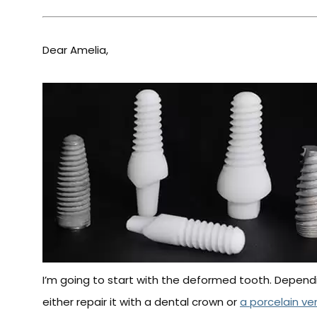
Dear Amelia,
I’m going to start with the deformed tooth. Depend
either repair it with a dental crown or
a porcelain ve