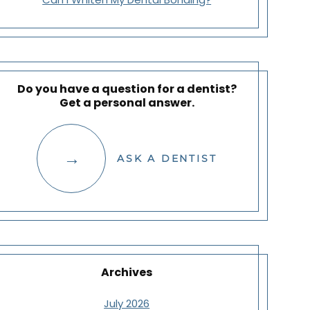
Do you have a question for a dentist?
Get a personal answer.
ASK A DENTIST
Archives
July 2026