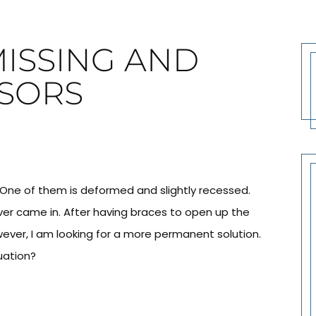
MISSING AND
SORS
. One of them is deformed and slightly recessed.
ever came in. After having braces to open up the
owever, I am looking for a more permanent solution.
uation?