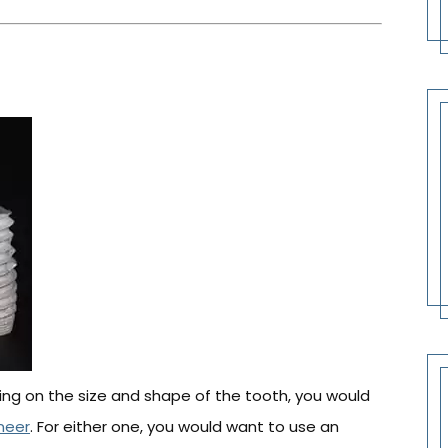
ing on the size and shape of the tooth, you would
neer
. For either one, you would want to use an