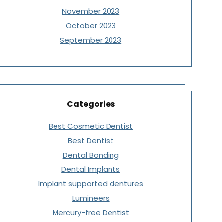
November 2023
October 2023
September 2023
Categories
Best Cosmetic Dentist
Best Dentist
Dental Bonding
Dental Implants
Implant supported dentures
Lumineers
Mercury-free Dentist