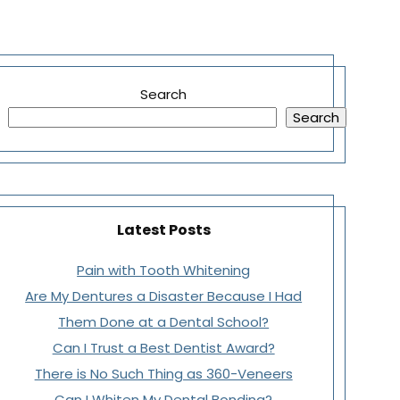
Search
Search
Latest Posts
Pain with Tooth Whitening
Are My Dentures a Disaster Because I Had
Them Done at a Dental School?
Can I Trust a Best Dentist Award?
There is No Such Thing as 360-Veneers
Can I Whiten My Dental Bonding?