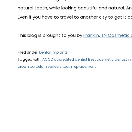
natural teeth, while looking beautiful and natural. A
Even if you have to travel to another city to get it don
This blog is brought to you by
Franklin, TN Cosmetic 
Filed Under:
Dental Implants
Tagged with:
ACCD accredited dentist
Best cosmetic dentist in 
crown
porcelain veneers
tooth replacement