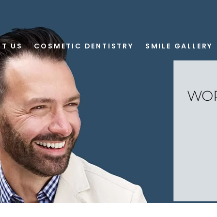
T US
COSMETIC DENTISTRY
SMILE GALLERY
WOR