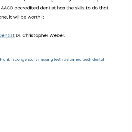
n AACD accredited dentist has the skills to do that.
e, it will be worth it.
Dentist
Dr. Christopher Weber.
Franklin
congenitally missing teeth
deformed teeth
dental