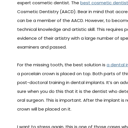
expert cosmetic dentist. The
best cosmetic dentis
Cosmetic Dentistry (AACD). Bear in mind that accre
can be a member of the AACD. However, to become
technical knowledge and artistic skill. This requires 
evidence of their artistry with a large number of sp
examiners and passed.
For the missing tooth, the best solution is
a dental 
a porcelain crown is placed on top. Both parts of th
post-doctoral training in dental implants. It’s an
sure when you do this that it is the dentist who d
oral surgeon. This is important. After the implant i
crown will be placed on it.
I want to stress again, this is one of those cases whe