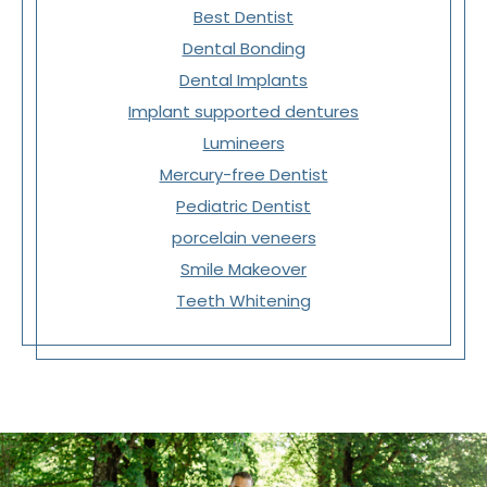
Best Dentist
Dental Bonding
Dental Implants
Implant supported dentures
Lumineers
Mercury-free Dentist
Pediatric Dentist
porcelain veneers
Smile Makeover
Teeth Whitening