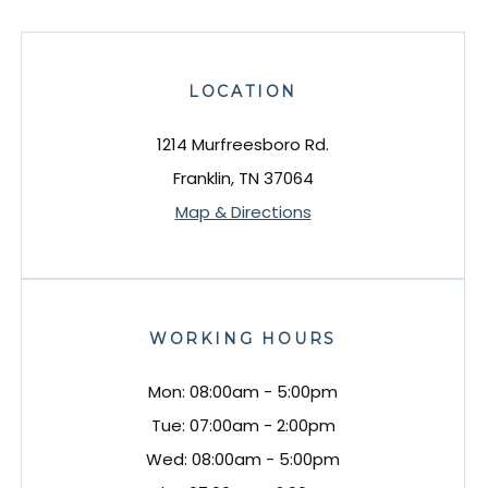
LOCATION
1214 Murfreesboro Rd.
Franklin, TN 37064
Map & Directions
WORKING HOURS
Mon: 08:00am - 5:00pm
Tue: 07:00am - 2:00pm
Wed: 08:00am - 5:00pm