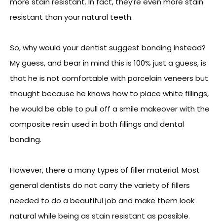
more stain resistant. In fact, they’re even more stain
resistant than your natural teeth.
So, why would your dentist suggest bonding instead?
My guess, and bear in mind this is 100% just a guess, is
that he is not comfortable with porcelain veneers but
thought because he knows how to place white fillings,
he would be able to pull off a smile makeover with the
composite resin used in both fillings and dental
bonding.
However, there a many types of filler material. Most
general dentists do not carry the variety of fillers
needed to do a beautiful job and make them look
natural while being as stain resistant as possible.