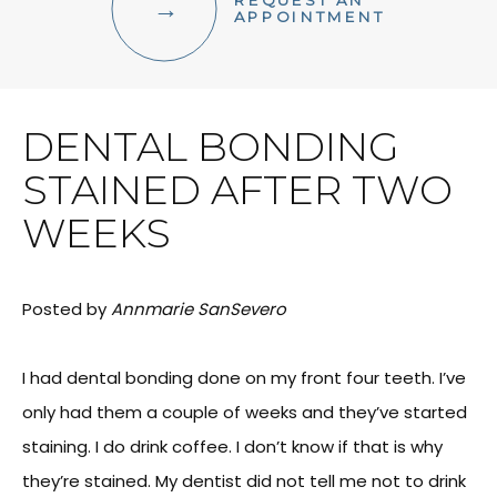
REQUEST AN
FACIAL AESTHETICS
APPOINTMENT
OTHER SERVICES
DENTAL BONDING
STAINED AFTER TWO
WEEKS
Posted by
Annmarie SanSevero
I had dental bonding done on my front four teeth. I’ve
only had them a couple of weeks and they’ve started
staining. I do drink coffee. I don’t know if that is why
they’re stained. My dentist did not tell me not to drink