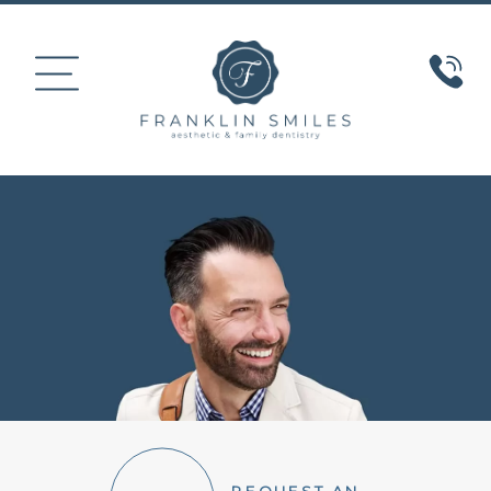
HOME
ABOUT US
COSMETIC DENTISTRY
SMILE GALLERY