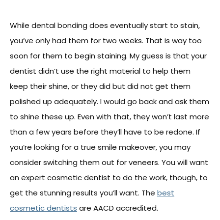
While dental bonding does eventually start to stain,
you’ve only had them for two weeks. That is way too
soon for them to begin staining. My guess is that your
dentist didn’t use the right material to help them
keep their shine, or they did but did not get them
polished up adequately. I would go back and ask them
to shine these up. Even with that, they won’t last more
than a few years before they’ll have to be redone. If
you’re looking for a true smile makeover, you may
consider switching them out for veneers. You will want
an expert cosmetic dentist to do the work, though, to
get the stunning results you’ll want. The
best
cosmetic dentists
are AACD accredited.