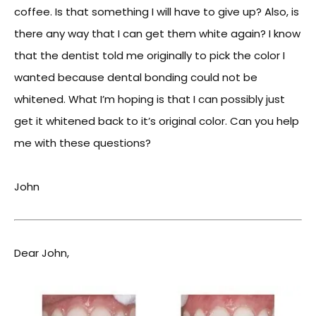
coffee. Is that something I will have to give up? Also, is
there any way that I can get them white again? I know
that the dentist told me originally to pick the color I
wanted because dental bonding could not be
whitened. What I’m hoping is that I can possibly just
get it whitened back to it’s original color. Can you help
me with these questions?
John
Dear John,