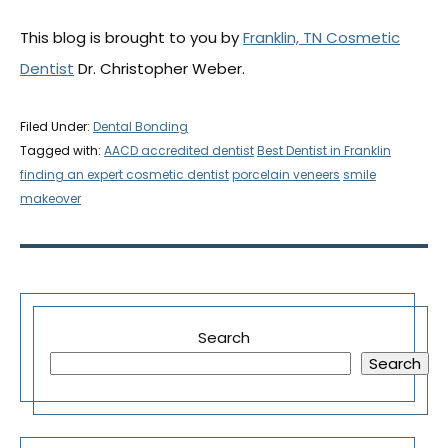
This blog is brought to you by
Franklin, TN Cosmetic
Dentist
Dr. Christopher Weber.
Filed Under:
Dental Bonding
Tagged with:
AACD accredited dentist
Best Dentist in Franklin
finding an expert cosmetic dentist
porcelain veneers
smile
makeover
Search
Search