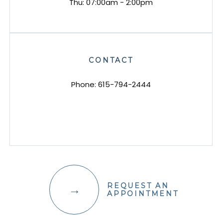
Thu: 07:00am - 2:00pm
CONTACT
Phone:
615-794-2444
REQUEST AN
APPOINTMENT