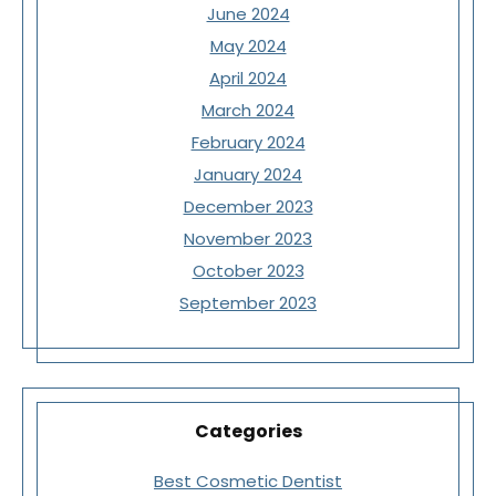
June 2024
May 2024
April 2024
March 2024
February 2024
January 2024
December 2023
November 2023
October 2023
September 2023
Categories
Best Cosmetic Dentist