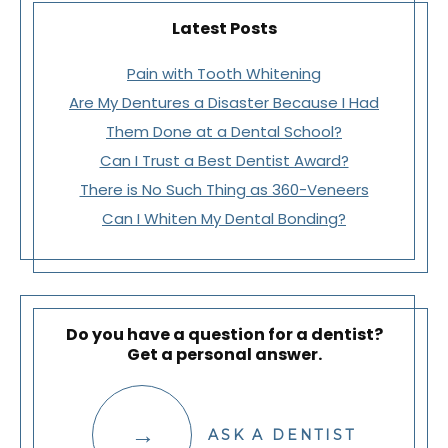
Latest Posts
Pain with Tooth Whitening
Are My Dentures a Disaster Because I Had
Them Done at a Dental School?
Can I Trust a Best Dentist Award?
There is No Such Thing as 360-Veneers
Can I Whiten My Dental Bonding?
Do you have a question for a dentist?
Get a personal answer.
ASK A DENTIST