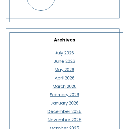
Archives
July 2026
June 2026
May 2026
April 2026
March 2026
February 2026
January 2026
December 2025
November 2025
October 2025