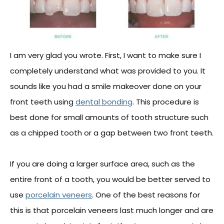
I am very glad you wrote. First, I want to make sure I
completely understand what was provided to you. It
sounds like you had a smile makeover done on your
front teeth using
dental bonding
. This procedure is
best done for small amounts of tooth structure such
as a chipped tooth or a gap between two front teeth.
If you are doing a larger surface area, such as the
entire front of a tooth, you would be better served to
use
porcelain veneers
. One of the best reasons for
this is that porcelain veneers last much longer and are