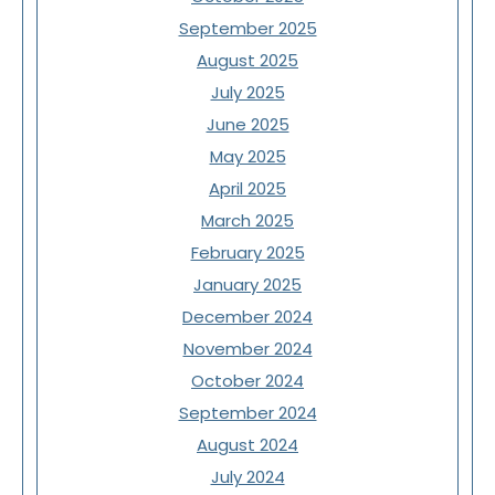
September 2025
August 2025
July 2025
June 2025
May 2025
April 2025
March 2025
February 2025
January 2025
December 2024
November 2024
October 2024
September 2024
August 2024
July 2024