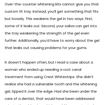
Over-the-counter whitening kits cannot give you that
custom fit tray. Instead, you’ll get something that fits
but loosely. This weakens the gel in two ways. First,
some of it leaks out. Second, your saliva can get into
the tray weakening the strength of the gel even
further. Additionally, you’d have to worry about the gel
that leaks out causing problems for your gums.
It doesn’t happen often, but I read a case about a
woman who ended up needing a root canal
treatment from using Crest Whitestrips. She didn’t
realize she had a vulnerable tooth and the whitening
gel, tipped it over the edge. Had she been under the
care of a dentist, that would have been addressed