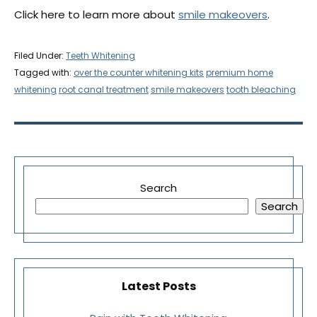
Click here to learn more about
smile makeovers
.
Filed Under:
Teeth Whitening
Tagged with:
over the counter whitening kits
premium home
whitening
root canal treatment
smile makeovers
tooth bleaching
Search
Search
Latest Posts