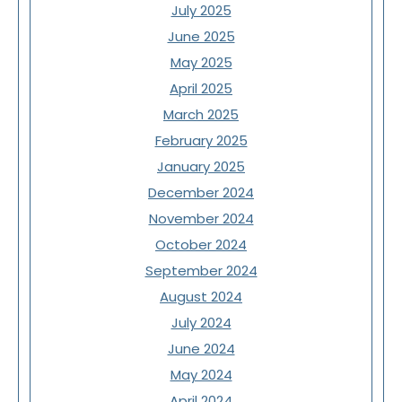
July 2025
June 2025
May 2025
April 2025
March 2025
February 2025
January 2025
December 2024
November 2024
October 2024
September 2024
August 2024
July 2024
June 2024
May 2024
April 2024