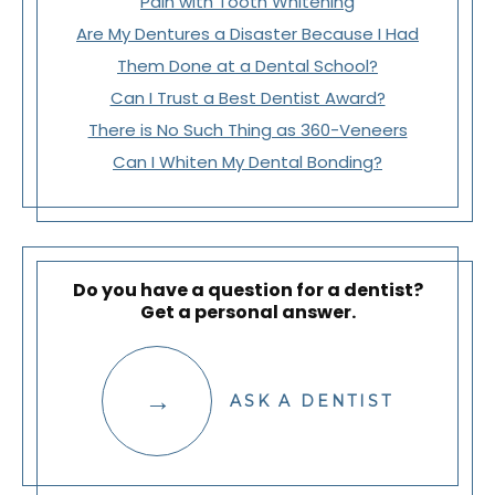
Pain with Tooth Whitening
Are My Dentures a Disaster Because I Had
Them Done at a Dental School?
Can I Trust a Best Dentist Award?
There is No Such Thing as 360-Veneers
Can I Whiten My Dental Bonding?
Do you have a question for a dentist?
Get a personal answer.
ASK A DENTIST