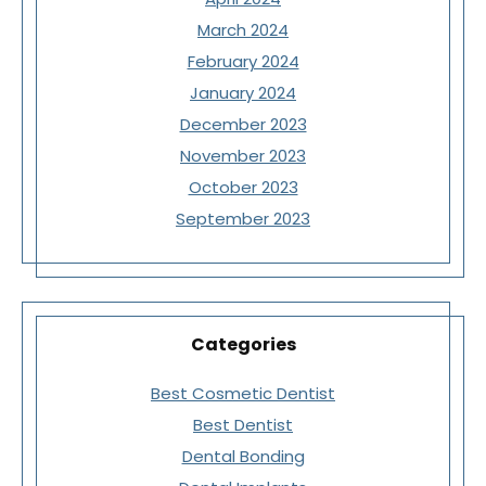
March 2024
February 2024
January 2024
December 2023
November 2023
October 2023
September 2023
Categories
Best Cosmetic Dentist
Best Dentist
Dental Bonding