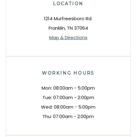
LOCATION
1214 Murfreesboro Rd.
Franklin, TN 37064
Map & Directions
WORKING HOURS
Mon: 08:00am - 5:00pm
Tue: 07:00am - 2:00pm
Wed: 08:00am - 5:00pm
Thu: 07:00am - 2:00pm