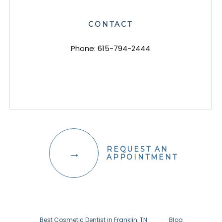
CONTACT
Phone:
615-794-2444
REQUEST AN
APPOINTMENT
Best Cosmetic Dentist in Franklin, TN
Blog