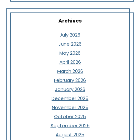
Archives
July 2026
June 2026
May 2026
April 2026
March 2026
February 2026
January 2026
December 2025
November 2025
October 2025
September 2025
August 2025