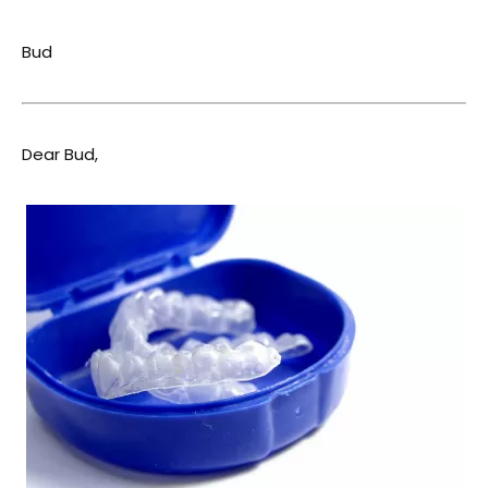
Bud
Dear Bud,