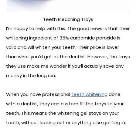
Teeth Bleaching Trays
I’m happy to help with this. The good news is that their
whitening ingredient of 35% carbamide peroxide is
valid and will whiten your teeth. Their price is lower
than what you’d get at the dentist. However, the trays
they use make me wonder if you’ll actually save any
money in the long run.
When you have professional
teeth whitening
done
with a dentist, they can custom fit the trays to your
teeth. This means the whitening gel stays on your
teeth, without leaking out or anything else getting in.