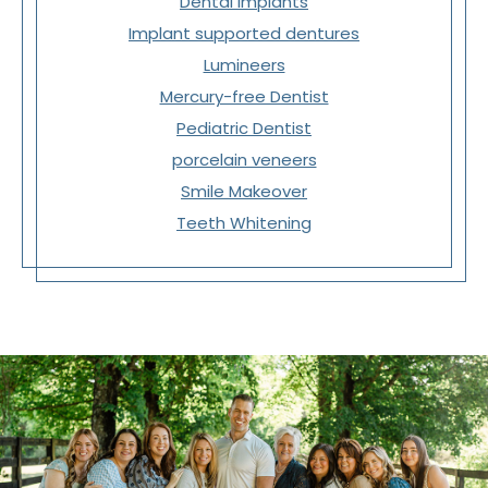
Dental Implants
Implant supported dentures
Lumineers
Mercury-free Dentist
Pediatric Dentist
porcelain veneers
Smile Makeover
Teeth Whitening