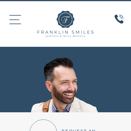
HOME
ABOUT US
COSMETIC DENTISTRY
SMILE GALLERY