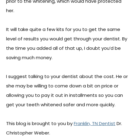
prior to the whitening, which would have protected
her.
It will take quite a few kits for you to get the same
level of results you would get through your dentist. By
the time you added all of that up, I doubt you’d be
saving much money.
I suggest talking to your dentist about the cost. He or
she may be willing to come down a bit on price or
allowing you to pay it out in installments so you can
get your teeth whitened safer and more quickly.
This blog is brought to you by
Franklin, TN Dentist
Dr.
Christopher Weber.