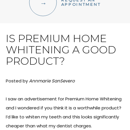
REQUEST AN
FACIAL AESTHETICS
APPOINTMENT
OTHER SERVICES
IS PREMIUM HOME
WHITENING A GOOD
PRODUCT?
Posted by
Annmarie SanSevero
I saw an advertisement for Premium Home Whitening
and I wondered if you think it is a worthwhile product?
I’d like to whiten my teeth and this looks significantly
cheaper than what my dentist charges.