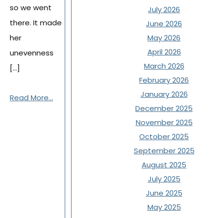
so we went
July 2026
there. It made
June 2026
her
May 2026
April 2026
unevenness
March 2026
[…]
February 2026
January 2026
Read More...
December 2025
November 2025
October 2025
September 2025
August 2025
July 2025
June 2025
May 2025