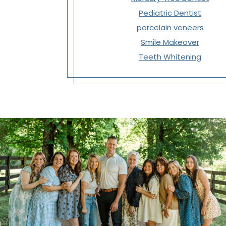
Pediatric Dentist
porcelain veneers
Smile Makeover
Teeth Whitening