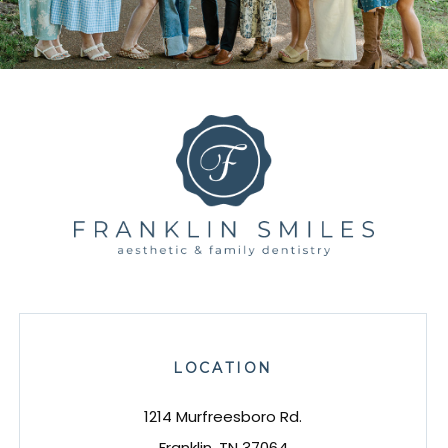
LOCATION
1214 Murfreesboro Rd.
Franklin, TN 37064