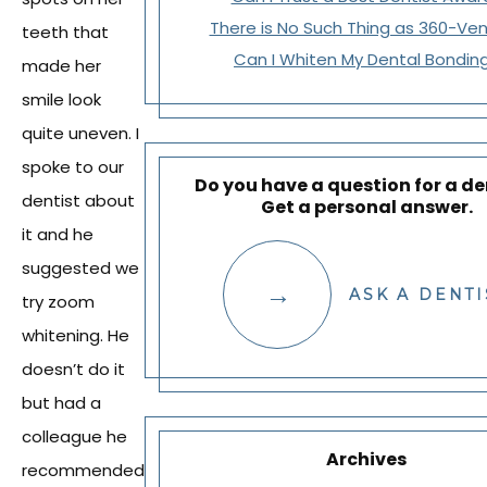
There is No Such Thing as 360-Ve
teeth that
Can I Whiten My Dental Bondin
made her
smile look
quite uneven. I
spoke to our
Do you have a question for a de
dentist about
Get a personal answer.
it and he
suggested we
ASK A DENTI
try zoom
whitening. He
doesn’t do it
but had a
colleague he
Archives
recommended