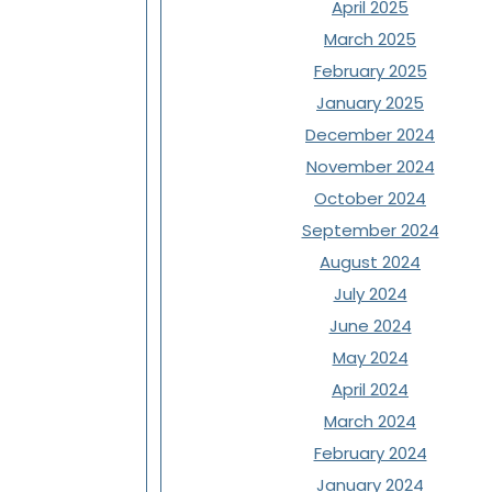
April 2025
March 2025
February 2025
January 2025
December 2024
November 2024
October 2024
September 2024
August 2024
July 2024
June 2024
May 2024
April 2024
March 2024
February 2024
January 2024