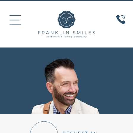
HOME
ABOUT US
COSMETIC DENTISTRY
SMILE GALLERY