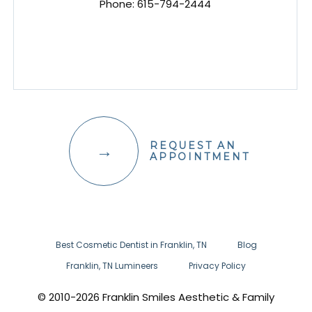
Phone:
615-794-2444
REQUEST AN
APPOINTMENT
Best Cosmetic Dentist in Franklin, TN
Blog
Franklin, TN Lumineers
Privacy Policy
© 2010-2026 Franklin Smiles Aesthetic & Family