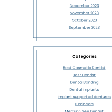
December 2023
November 2023
October 2023
September 2023
Categories
Best Cosmetic Dentist
Best Dentist
Dental Bonding
Dental Implants
Implant supported dentures
Lumineers
Mercury-free Dentist