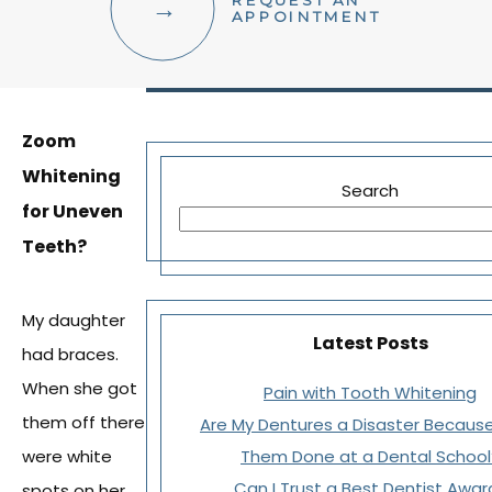
REQUEST AN
FACIAL AESTHETICS
APPOINTMENT
OTHER SERVICES
Zoom
Whitening
Search
for Uneven
Teeth?
My daughter
Latest Posts
had braces.
When she got
Pain with Tooth Whitening
them off there
Are My Dentures a Disaster Because
were white
Them Done at a Dental School
Can I Trust a Best Dentist Awar
spots on her