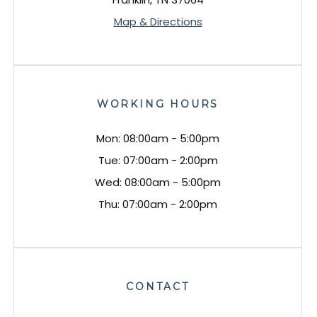
Map & Directions
WORKING HOURS
Mon: 08:00am - 5:00pm
Tue: 07:00am - 2:00pm
Wed: 08:00am - 5:00pm
Thu: 07:00am - 2:00pm
CONTACT