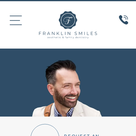
HOME
ABOUT US
COSMETIC DENTISTRY
SMILE GALLERY