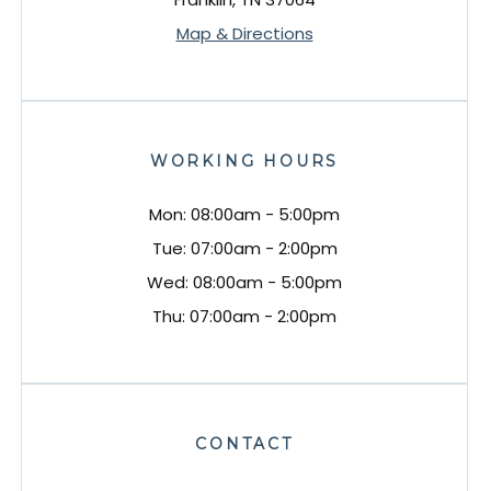
Map & Directions
WORKING HOURS
Mon: 08:00am - 5:00pm
Tue: 07:00am - 2:00pm
Wed: 08:00am - 5:00pm
Thu: 07:00am - 2:00pm
CONTACT