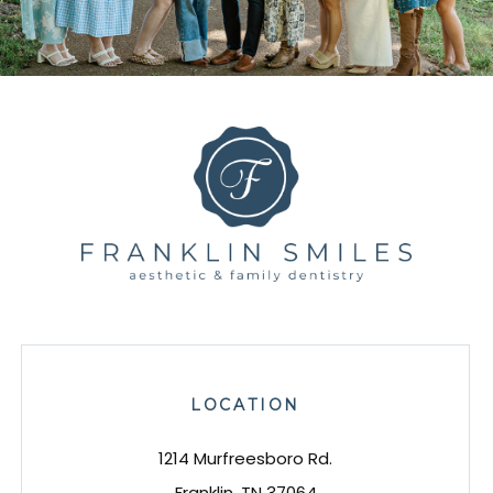
LOCATION
1214 Murfreesboro Rd.
Franklin, TN 37064