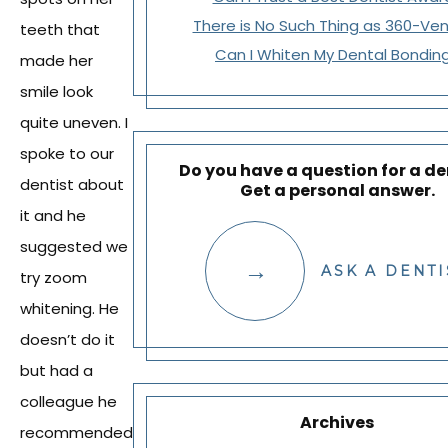
There is No Such Thing as 360-Ve
teeth that
Can I Whiten My Dental Bondin
made her
smile look
quite uneven. I
spoke to our
Do you have a question for a de
dentist about
Get a personal answer.
it and he
suggested we
ASK A DENTI
try zoom
whitening. He
doesn’t do it
but had a
colleague he
Archives
recommended