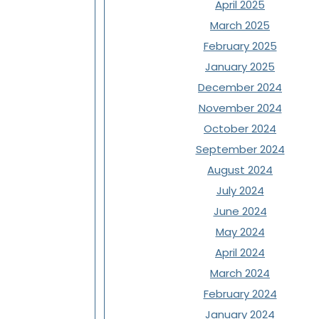
April 2025
March 2025
February 2025
January 2025
December 2024
November 2024
October 2024
September 2024
August 2024
July 2024
June 2024
May 2024
April 2024
March 2024
February 2024
January 2024