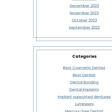
December 2023
November 2023
October 2023
September 2023
Categories
Best Cosmetic Dentist
Best Dentist
Dental Bonding
Dental Implants
Implant supported dentures
Lumineers
Mercury-free Dentist