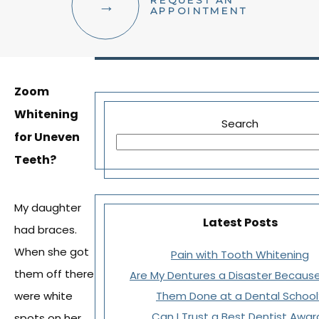
REQUEST AN
FACIAL AESTHETICS
APPOINTMENT
OTHER SERVICES
Zoom
Whitening
Search
for Uneven
Teeth?
My daughter
Latest Posts
had braces.
When she got
Pain with Tooth Whitening
them off there
Are My Dentures a Disaster Because
were white
Them Done at a Dental School
Can I Trust a Best Dentist Awar
spots on her