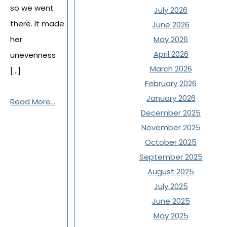
so we went
July 2026
there. It made
June 2026
her
May 2026
April 2026
unevenness
March 2026
[…]
February 2026
January 2026
Read More...
December 2025
November 2025
October 2025
September 2025
August 2025
July 2025
June 2025
May 2025