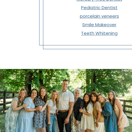
Pediatric Dentist
porcelain veneers
Smile Makeover
Teeth Whitening