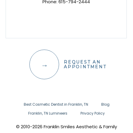
Phone:
615-794-2444
REQUEST AN
APPOINTMENT
Best Cosmetic Dentist in Franklin, TN
Blog
Franklin, TN Lumineers
Privacy Policy
© 2010-2026 Franklin Smiles Aesthetic & Family