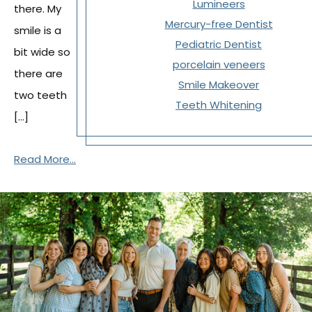
Lumineers
there. My
Mercury-free Dentist
smile is a
Pediatric Dentist
bit wide so
porcelain veneers
there are
Smile Makeover
two teeth
Teeth Whitening
[…]
Read More...