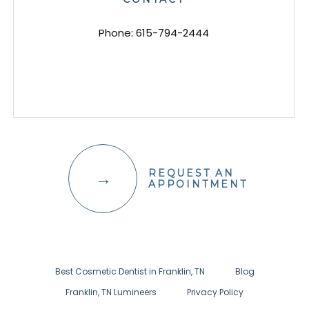
Phone:
615-794-2444
REQUEST AN
APPOINTMENT
Best Cosmetic Dentist in Franklin, TN
Blog
Franklin, TN Lumineers
Privacy Policy