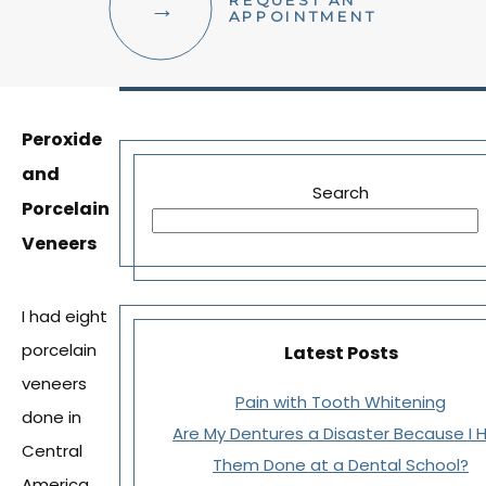
REQUEST AN
FACIAL AESTHETICS
APPOINTMENT
OTHER SERVICES
Peroxide
and
Search
Porcelain
Veneers
I had eight
porcelain
Latest Posts
veneers
Pain with Tooth Whitening
done in
Are My Dentures a Disaster Because I 
Central
Them Done at a Dental School?
America.