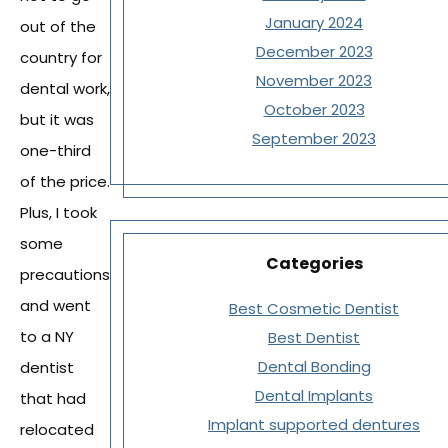
January 2024
out of the
December 2023
country for
November 2023
dental work,
October 2023
but it was
September 2023
one-third
of the price.
Plus, I took
some
Categories
precautions
and went
Best Cosmetic Dentist
to a NY
Best Dentist
Dental Bonding
dentist
Dental Implants
that had
Implant supported dentures
relocated