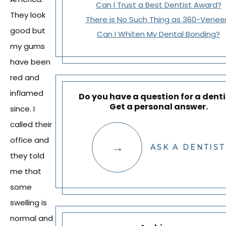
Can I Trust a Best Dentist Award?
They look
There is No Such Thing as 360-Venee
good but
Can I Whiten My Dental Bonding?
my gums
have been
red and
inflamed
Do you have a question for a denti
Get a personal answer.
since. I
called their
office and
ASK A DENTIST
they told
me that
some
swelling is
normal and