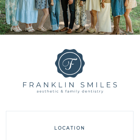
LOCATION