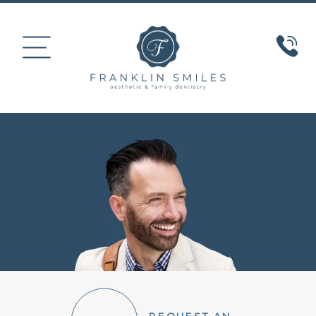
HOME
ABOUT US
COSMETIC DENTISTRY
SMILE GALLERY