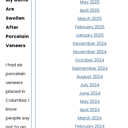
May 2025
Are
April 2025
Swollen
March 2025
February 2025
After
January 2025
Porcelain
December 2024
Veneers
November 2024
October 2024
I had six
September 2024
porcelain
August 2024
veneers
July 2024
placed in
June 2024
Columbia. I
May 2024
know
April 2024
people say
March 2024
February 2024
not to go