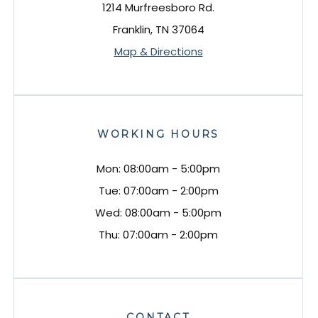
1214 Murfreesboro Rd.
Franklin, TN 37064
Map & Directions
WORKING HOURS
Mon: 08:00am - 5:00pm
Tue: 07:00am - 2:00pm
Wed: 08:00am - 5:00pm
Thu: 07:00am - 2:00pm
CONTACT