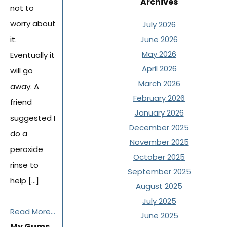
Archives
not to
worry about
July 2026
it.
June 2026
May 2026
Eventually it
April 2026
will go
March 2026
away. A
February 2026
friend
January 2026
suggested I
December 2025
do a
November 2025
peroxide
October 2025
rinse to
September 2025
help […]
August 2025
July 2025
Read More...
June 2025
My Gums