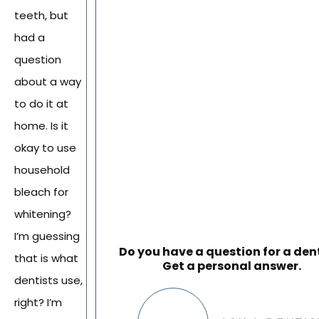
teeth, but
had a
question
about a way
to do it at
home. Is it
okay to use
household
bleach for
whitening?
I’m guessing
Do you have a question for a den
that is what
Get a personal answer.
dentists use,
right? I’m