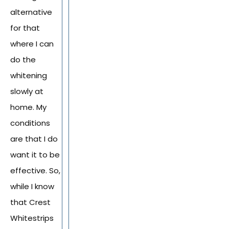
alternative
for that
where I can
do the
whitening
slowly at
home. My
conditions
are that I do
want it to be
effective. So,
while I know
that Crest
Whitestrips