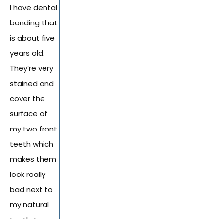
I have dental
bonding that
is about five
years old.
They’re very
stained and
cover the
surface of
my two front
teeth which
makes them
look really
bad next to
my natural