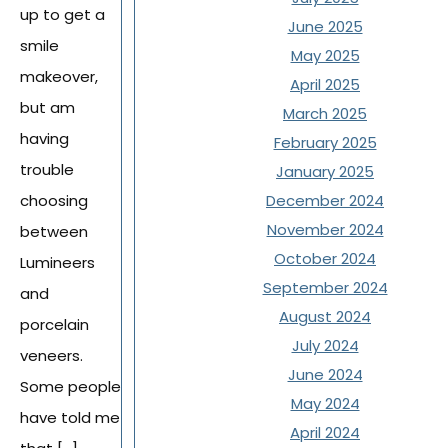
up to get a
June 2025
smile
May 2025
makeover,
April 2025
but am
March 2025
having
February 2025
trouble
January 2025
December 2024
choosing
November 2024
between
October 2024
Lumineers
September 2024
and
August 2024
porcelain
July 2024
veneers.
June 2024
Some people
May 2024
have told me
April 2024