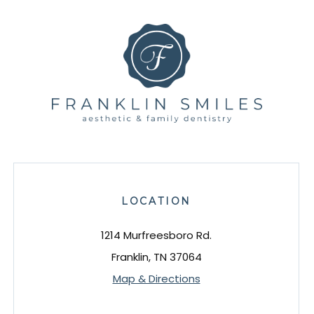
LOCATION
1214 Murfreesboro Rd.
Franklin, TN 37064
Map & Directions