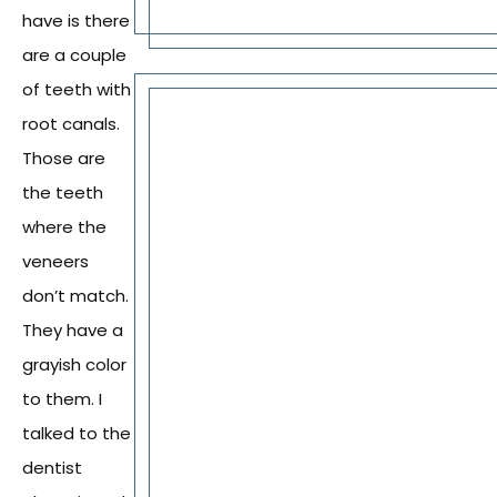
have is there
are a couple
of teeth with
root canals.
Those are
the teeth
where the
veneers
don’t match.
They have a
grayish color
to them. I
talked to the
dentist