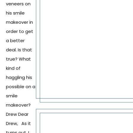
veneers on
his smile
makeover in
order to get
a better
deal. Is that
true? What
kind of
haggling his
possible on a
smile
makeover?
Drew Dear
Drew, As it
turns out, I