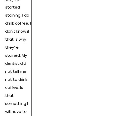
started
staining. I do
drink coffee. I
don’t know if
that is why
they’re
stained. My
dentist did
not tell me
not to drink
coffee. Is
that
something I
will have to