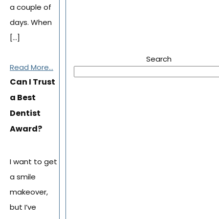
a couple of
days. When
[…]
Search
Read More...
Can I Trust
a Best
Dentist
Award?
I want to get
a smile
makeover,
but I’ve