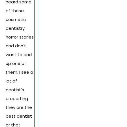
heard some
of those
cosmetic
dentistry
horror stories
and don’t
want to end
up one of
them. I see a
lot of
dentist’s
proporting
they are the
best dentist
or that