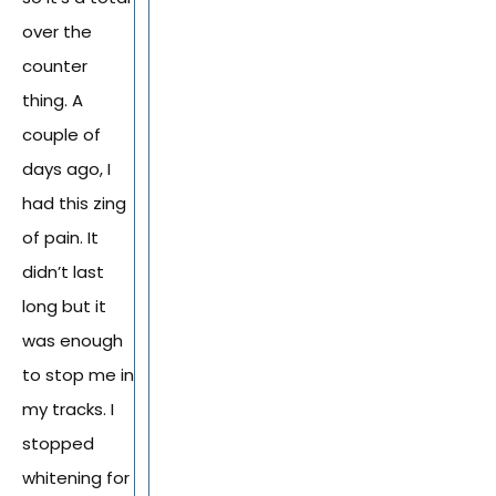
over the
counter
thing. A
couple of
days ago, I
had this zing
of pain. It
didn’t last
long but it
was enough
to stop me in
my tracks. I
stopped
whitening for