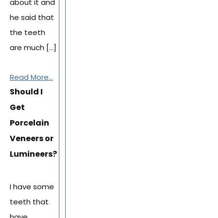
about it and
he said that
the teeth
are much […]
Read More...
Should I
Get
Porcelain
Veneers or
Lumineers?
I have some
teeth that
have