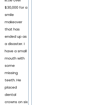
little over
$30,000 for a
smile
makeover
that has
ended up as
a disaster. I
have a small
mouth with
some
missing
teeth. He
placed
dental
crowns on six