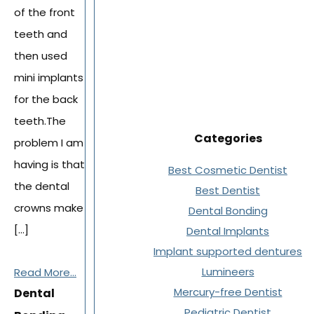
of the front
teeth and
then used
mini implants
for the back
teeth.The
Categories
problem I am
having is that
Best Cosmetic Dentist
the dental
Best Dentist
crowns make
Dental Bonding
[…]
Dental Implants
Implant supported dentures
Lumineers
Read More...
Mercury-free Dentist
Dental
Pediatric Dentist