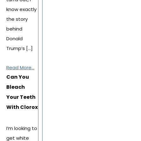
know exactly
the story
behind
Donald
Trump’s […]
Read More...
Can You
Bleach
Your Teeth
With Clorox
I’m looking to
get white