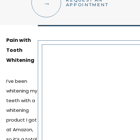
REQUEST AN
FACIAL AESTHETICS
APPOINTMENT
OTHER SERVICES
Pain with
Tooth
Whitening
I’ve been
whitening my
teeth with a
whitening
product I got
at Amazon,
so it’s a total