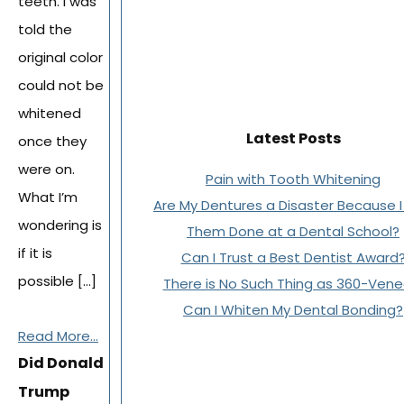
teeth. I was
told the
original color
could not be
whitened
Latest Posts
once they
were on.
Pain with Tooth Whitening
What I’m
Are My Dentures a Disaster Because 
wondering is
Them Done at a Dental School?
if it is
Can I Trust a Best Dentist Award
possible […]
There is No Such Thing as 360-Vene
Can I Whiten My Dental Bonding?
Read More...
Did Donald
Trump