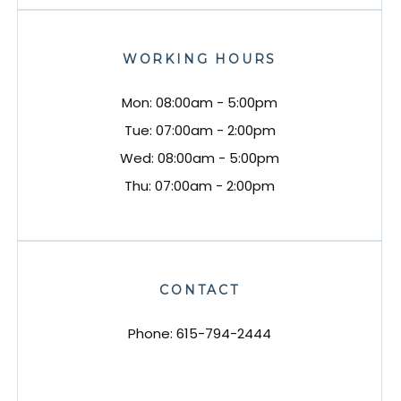
WORKING HOURS
Mon: 08:00am - 5:00pm
Tue: 07:00am - 2:00pm
Wed: 08:00am - 5:00pm
Thu: 07:00am - 2:00pm
CONTACT
Phone:
615-794-2444