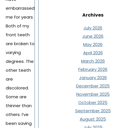
embarrassed
Archives
me for years.
Both of my
July 2026
front teeth
June 2026
are broken to
May 2026
varying
April 2026
March 2026
degrees. The
February 2026
other teeth
January 2026
are
December 2025
discolored.
November 2025
Some are
October 2025
thinner than
September 2025
others. I’ve
August 2025
been saving
July 2025