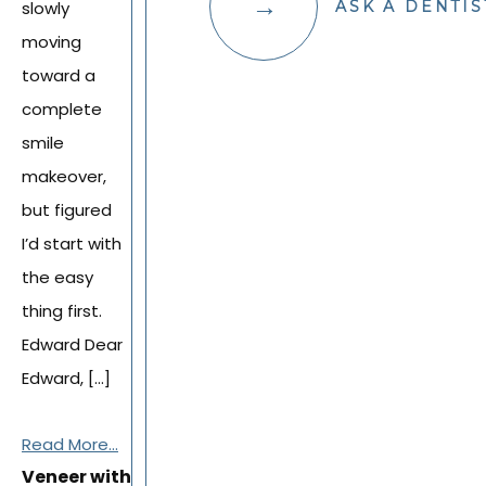
slowly
ASK A DENTIS
moving
toward a
complete
smile
makeover,
but figured
I’d start with
the easy
thing first.
Edward Dear
Edward, […]
Read More...
Veneer with