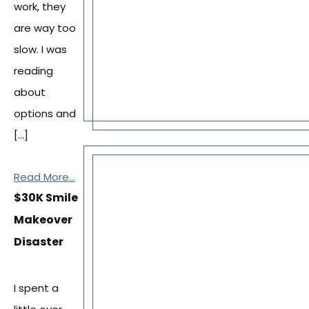
work, they
are way too
slow. I was
reading
about
options and
[…]
Read More...
$30K Smile
Makeover
Disaster
I spent a