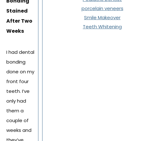
Bonding
porcelain veneers
Stained
Smile Makeover
After Two
Teeth Whitening
Weeks
I had dental
bonding
done on my
front four
teeth. I’ve
only had
them a
couple of
weeks and
they’ve