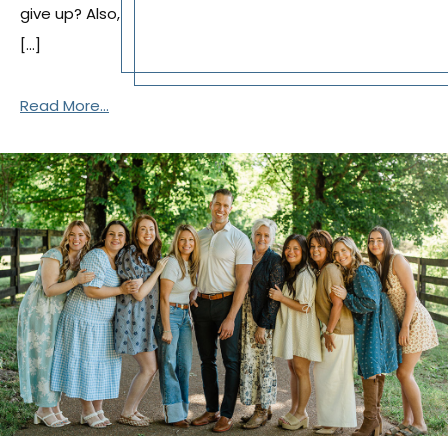
give up? Also,
[…]
Read More...