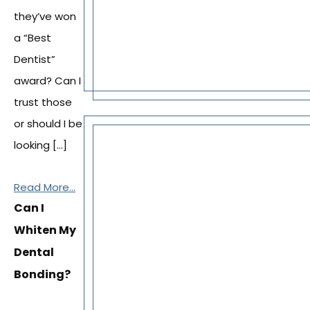
they’ve won
a “Best
Dentist”
award? Can I
trust those
or should I be
looking […]
Read More...
Can I
Whiten My
Dental
Bonding?