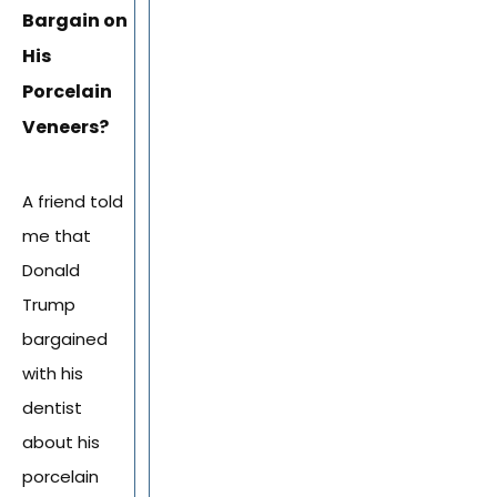
Bargain on
His
Porcelain
Veneers?
A friend told
me that
Donald
Trump
bargained
with his
dentist
about his
porcelain