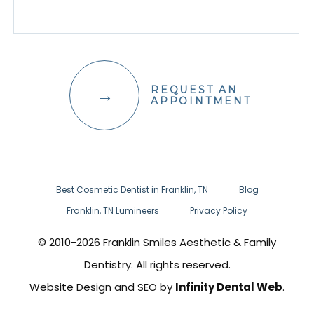
REQUEST AN
APPOINTMENT
Best Cosmetic Dentist in Franklin, TN
Blog
Franklin, TN Lumineers
Privacy Policy
© 2010-2026 Franklin Smiles Aesthetic & Family
Dentistry. All rights reserved.
Website Design and SEO by
Infinity Dental Web
.