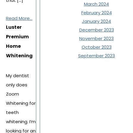
that […]
March 2024
February 2024
Read More...
January 2024
Luster
December 2023
Premium
November 2023
Home
October 2023
Whitening
September 2023
My dentist
only does
Zoom
Whitening for
teeth
whitening. I’m
looking for an