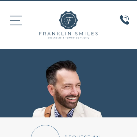
HOME
ABOUT US
COSMETIC DENTISTRY
SMILE GALLERY