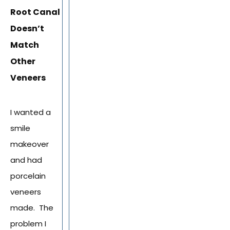
Root Canal
Doesn’t
Match
Other
Veneers
I wanted a
smile
makeover
and had
porcelain
veneers
made. The
problem I