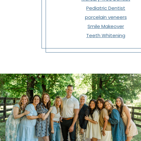
Pediatric Dentist
porcelain veneers
Smile Makeover
Teeth Whitening