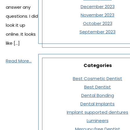
December 2023
answer any
November 2023
questions. I did
October 2023
look it up
September 2023
online. It looks
like […]
Read More...
Categories
Best Cosmetic Dentist
Best Dentist
Dental Bonding
Dental Implants
Implant supported dentures
Lumineers
Mercury-free Dentist