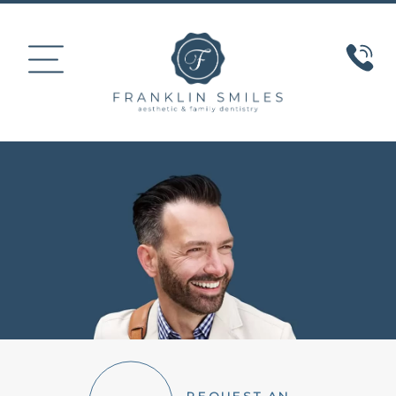
HOME
ABOUT US
COSMETIC DENTISTRY
SMILE GALLERY