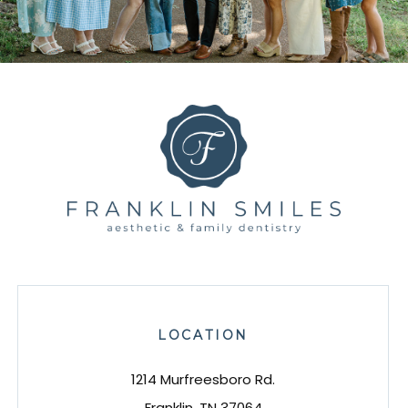
LOCATION
1214 Murfreesboro Rd.
Franklin, TN 37064