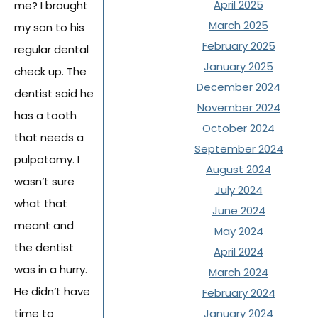
April 2025
me? I brought
March 2025
my son to his
February 2025
regular dental
January 2025
check up. The
December 2024
dentist said he
November 2024
has a tooth
October 2024
that needs a
September 2024
pulpotomy. I
August 2024
wasn’t sure
July 2024
what that
June 2024
meant and
May 2024
the dentist
April 2024
was in a hurry.
March 2024
He didn’t have
February 2024
time to
January 2024