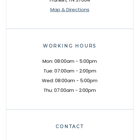
Map & Directions
WORKING HOURS
Mon: 08:00am - 5:00pm
Tue: 07:00am - 2:00pm
Wed: 08:00am - 5:00pm
Thu: 07:00am - 2:00pm
CONTACT