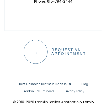
Phone:
615-794-2444
REQUEST AN
APPOINTMENT
Best Cosmetic Dentist in Franklin, TN
Blog
Franklin, TN Lumineers
Privacy Policy
© 2010-2026 Franklin Smiles Aesthetic & Family