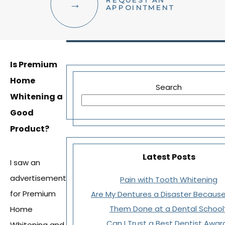
REQUEST AN
FACIAL AESTHETICS
APPOINTMENT
OTHER SERVICES
Is Premium
Home
Search
Whitening a
Good
Product?
Latest Posts
I saw an
advertisement
Pain with Tooth Whitening
for Premium
Are My Dentures a Disaster Because
Them Done at a Dental School
Home
Can I Trust a Best Dentist Awar
Whitening and