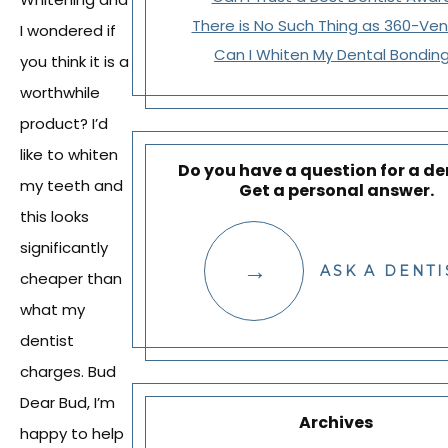
There is No Such Thing as 360-Ve
I wondered if
Can I Whiten My Dental Bondin
you think it is a
worthwhile
product? I’d
like to whiten
Do you have a question for a de
my teeth and
Get a personal answer.
this looks
significantly
ASK A DENTI
cheaper than
what my
dentist
charges. Bud
Dear Bud, I’m
Archives
happy to help