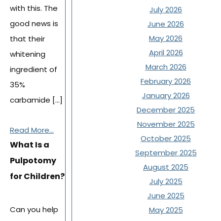
with this. The
July 2026
good news is
June 2026
May 2026
that their
April 2026
whitening
March 2026
ingredient of
February 2026
35%
January 2026
carbamide […]
December 2025
November 2025
Read More...
October 2025
What Is a
September 2025
Pulpotomy
August 2025
for Children?
July 2025
June 2025
Can you help
May 2025