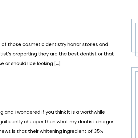
 of those cosmetic dentistry horror stories and
tist’s proporting they are the best dentist or that
 or should I be looking […]
nd I wondered if you think it is a worthwhile
significantly cheaper than what my dentist charges.
news is that their whitening ingredient of 35%