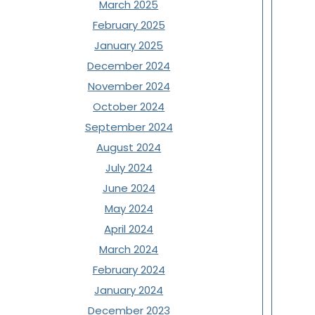
March 2025
February 2025
January 2025
December 2024
November 2024
October 2024
September 2024
August 2024
July 2024
June 2024
May 2024
April 2024
March 2024
February 2024
January 2024
December 2023