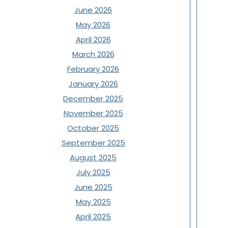
June 2026
May 2026
April 2026
March 2026
February 2026
January 2026
December 2025
November 2025
October 2025
September 2025
August 2025
July 2025
June 2025
May 2025
April 2025