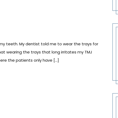
my teeth. My dentist told me to wear the trays for
hat wearing the trays that long irritates my TMJ
here the patients only have […]