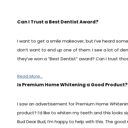
Can I Trust a Best Dentist Award?
I want to get a smile makeover, but I’ve heard some
don’t want to end up one of them. I see a lot of den
they’ve won a “Best Dentist” award? Can I trust those
Read More...
Is Premium Home Whitening a Good Product?
I saw an advertisement for Premium Home Whitening a
product? I’d like to whiten my teeth and this looks 
Bud Dear Bud, I’m happy to help with this. The good 