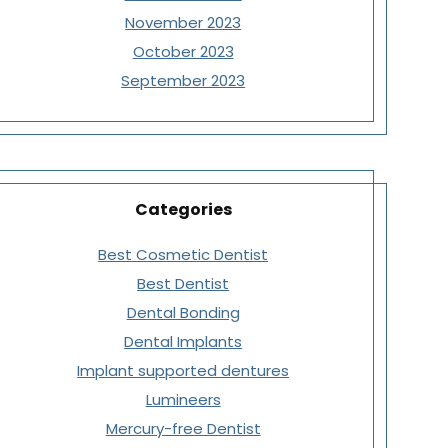
November 2023
October 2023
September 2023
Categories
Best Cosmetic Dentist
Best Dentist
Dental Bonding
Dental Implants
Implant supported dentures
Lumineers
Mercury-free Dentist