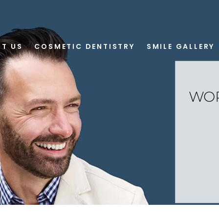
T US
COSMETIC DENTISTRY
SMILE GALLERY
WOR