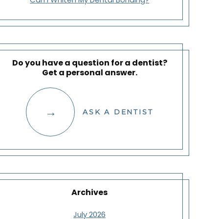
Do you have a question for a dentist?
Get a personal answer.
ASK A DENTIST
Archives
July 2026