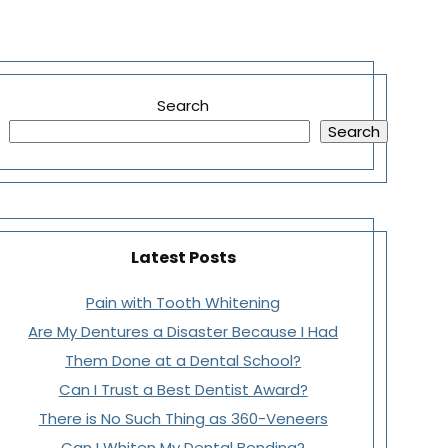
Search
Search
Latest Posts
Pain with Tooth Whitening
Are My Dentures a Disaster Because I Had
Them Done at a Dental School?
Can I Trust a Best Dentist Award?
There is No Such Thing as 360-Veneers
Can I Whiten My Dental Bonding?