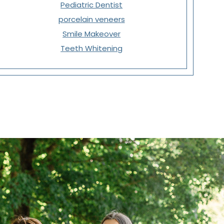
Pediatric Dentist
porcelain veneers
Smile Makeover
Teeth Whitening