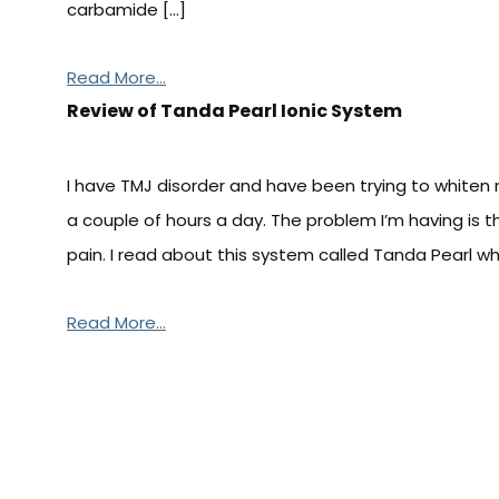
carbamide […]
Read More...
Review of Tanda Pearl Ionic System
I have TMJ disorder and have been trying to whiten 
a couple of hours a day. The problem I’m having is t
pain. I read about this system called Tanda Pearl w
Read More...