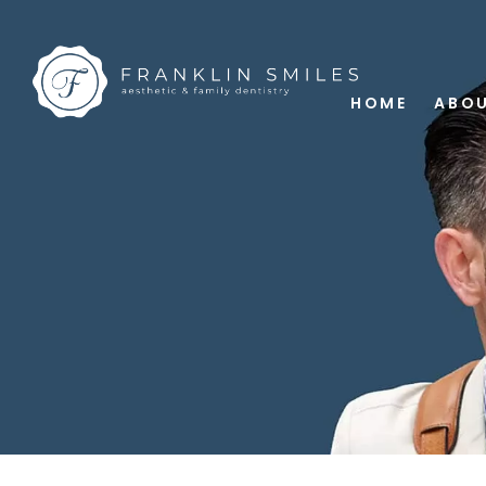
HOME
ABOU