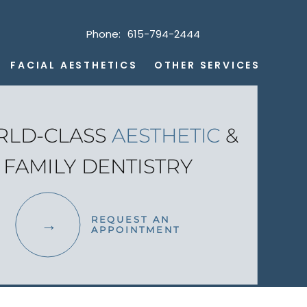
Phone:
615-794-2444
FACIAL AESTHETICS
OTHER SERVICES
LD-CLASS
AESTHETIC
&
FAMILY DENTISTRY
REQUEST AN
APPOINTMENT