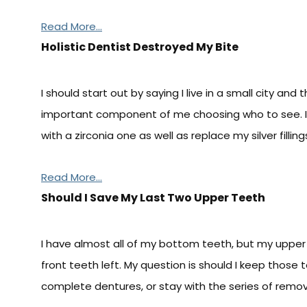
Read More...
Holistic Dentist Destroyed My Bite
I should start out by saying I live in a small city and 
important component of me choosing who to see. 
with a zirconia one as well as replace my silver fillin
Read More...
Should I Save My Last Two Upper Teeth
I have almost all of my bottom teeth, but my upper 
front teeth left. My question is should I keep those 
complete dentures, or stay with the series of remov