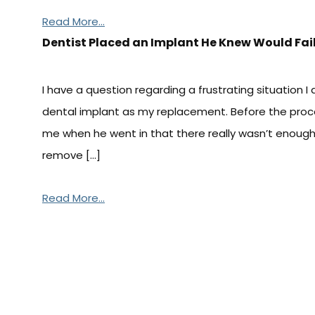
Read More...
Dentist Placed an Implant He Knew Would Fai
I have a question regarding a frustrating situation 
dental implant as my replacement. Before the proc
me when he went in that there really wasn’t enoug
remove […]
Read More...