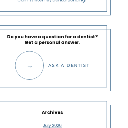
Do you have a question for a dentist?
Get a personal answer.
ASK A DENTIST
Archives
July 2026