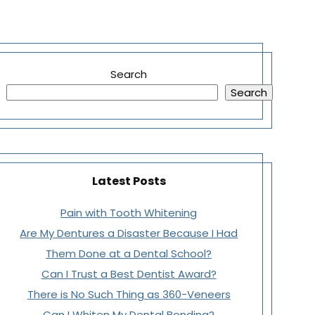
Search
Search
Latest Posts
Pain with Tooth Whitening
Are My Dentures a Disaster Because I Had
Them Done at a Dental School?
Can I Trust a Best Dentist Award?
There is No Such Thing as 360-Veneers
Can I Whiten My Dental Bonding?