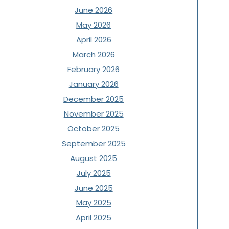
June 2026
May 2026
April 2026
March 2026
February 2026
January 2026
December 2025
November 2025
October 2025
September 2025
August 2025
July 2025
June 2025
May 2025
April 2025