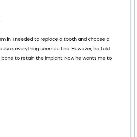
l
I am in. I needed to replace a tooth and choose a
edure, everything seemed fine. However, he told
h bone to retain the implant. Now he wants me to