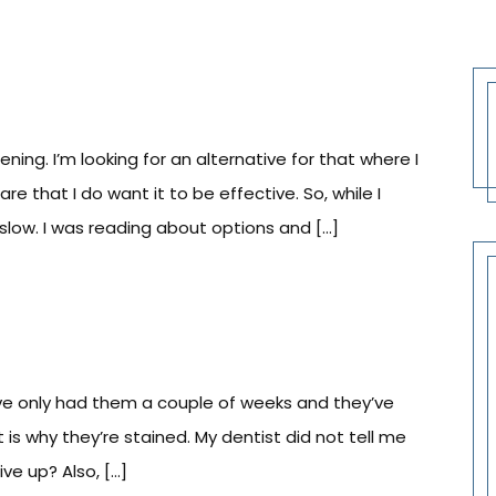
ing. I’m looking for an alternative for that where I
e that I do want it to be effective. So, while I
slow. I was reading about options and […]
’ve only had them a couple of weeks and they’ve
at is why they’re stained. My dentist did not tell me
ive up? Also, […]