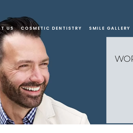
T US
COSMETIC DENTISTRY
SMILE GALLERY
WOR