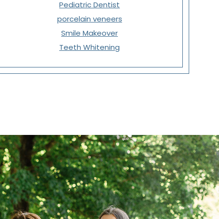
Pediatric Dentist
porcelain veneers
Smile Makeover
Teeth Whitening