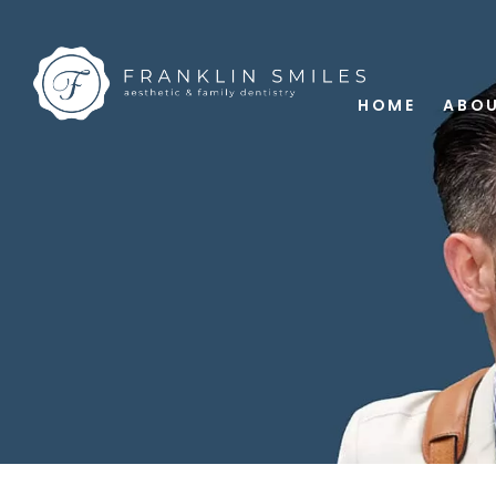
HOME
ABOU