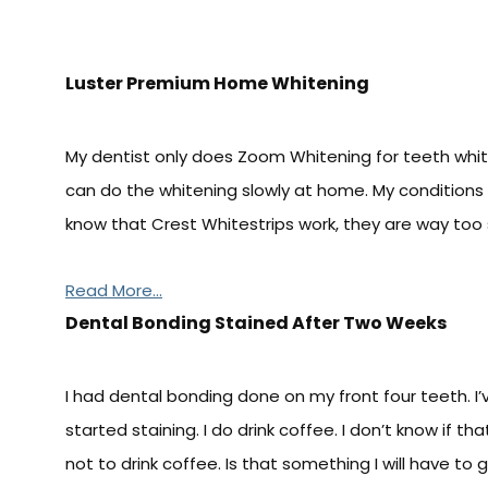
Luster Premium Home Whitening
My dentist only does Zoom Whitening for teeth whiten
can do the whitening slowly at home. My conditions ar
know that Crest Whitestrips work, they are way too 
Read More...
Dental Bonding Stained After Two Weeks
I had dental bonding done on my front four teeth. I
started staining. I do drink coffee. I don’t know if th
not to drink coffee. Is that something I will have to g