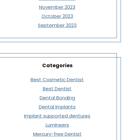
November 2023
October 2023
September 2023
Categories
Best Cosmetic Dentist
Best Dentist
Dental Bonding
Dental Implants
Implant supported dentures
Lumineers
Mercury-free Dentist