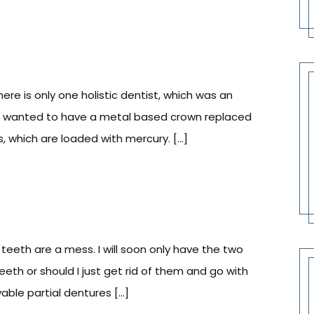
there is only one holistic dentist, which was an
I wanted to have a metal based crown replaced
gs, which are loaded with mercury. […]
teeth are a mess. I will soon only have the two
teeth or should I just get rid of them and go with
able partial dentures […]