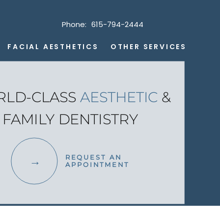
Phone:
615-794-2444
FACIAL AESTHETICS
OTHER SERVICES
LD-CLASS
AESTHETIC
&
FAMILY DENTISTRY
REQUEST AN
APPOINTMENT