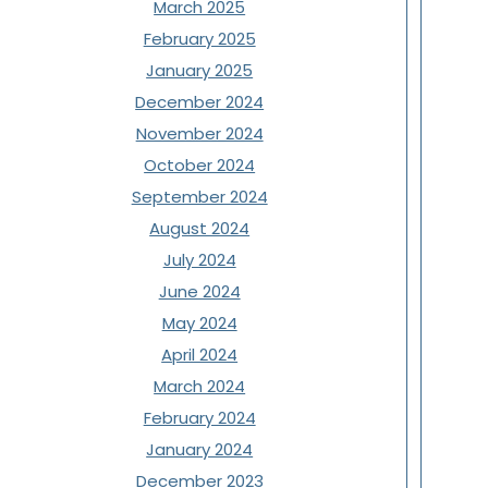
March 2025
February 2025
January 2025
December 2024
November 2024
October 2024
September 2024
August 2024
July 2024
June 2024
May 2024
April 2024
March 2024
February 2024
January 2024
December 2023